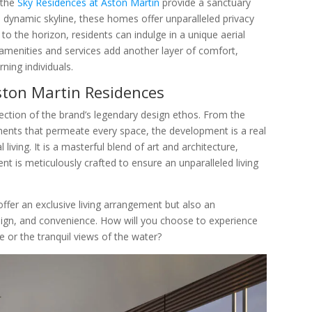
 the
Sky Residences at Aston Martin
provide a sanctuary
 dynamic skyline, these homes offer unparalleled privacy
 to the horizon, residents can indulge in a unique aerial
s amenities and services add another layer of comfort,
rning individuals.
ston Martin Residences
flection of the brand’s legendary design ethos. From the
ements that permeate every space, the development is a real
iving. It is a masterful blend of art and architecture,
 is meticulously crafted to ensure an unparalleled living
ffer an exclusive living arrangement but also an
design, and convenience. How will you choose to experience
e or the tranquil views of the water?