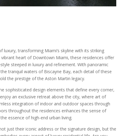
luxury, transforming Miami’s skyline with its striking
he vibrant heart of Downtown Miami, these residences offer
festyle steeped in luxury and refinement. With panoramic
 the tranquil waters of Biscayne Bay, each detail of these
old the prestige of the Aston Martin legacy.
he sophisticated design elements that define every corner,
 enjoy an exclusive retreat above the city, where art of
eamless integration of indoor and outdoor spaces through
oors throughout the residences enhances the sense of
s the essence of high-end urban living.
t just their iconic address or the signature design, but the
bodies every aspect of luxury residential life. Are you