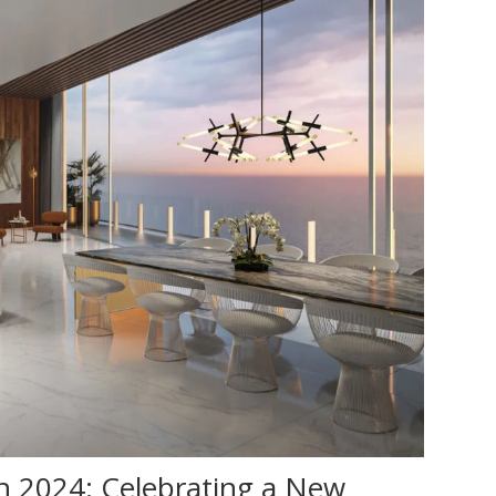
n 2024: Celebrating a New