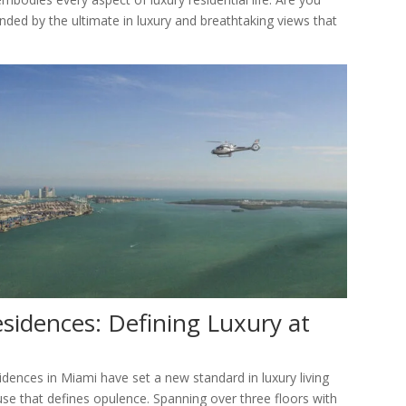
ounded by the ultimate in luxury and breathtaking views that
sidences: Defining Luxury at
idences in Miami have set a new standard in luxury living
ouse that defines opulence. Spanning over three floors with