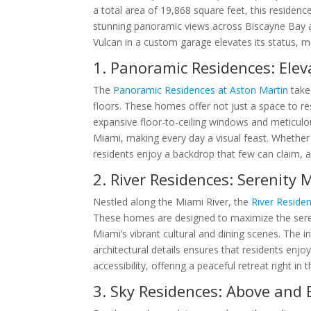
a total area of 19,868 square feet, this reside
stunning panoramic views across Biscayne Bay 
Vulcan in a custom garage elevates its status, mer
1. Panoramic Residences: Elev
The
Panoramic Residences at Aston Martin
take
floors. These homes offer not just a space to res
expansive floor-to-ceiling windows and meticulo
Miami, making every day a visual feast. Whether i
residents enjoy a backdrop that few can claim, al
2. River Residences: Serenity 
Nestled along the Miami River, the
River Reside
These homes are designed to maximize the seren
Miami’s vibrant cultural and dining scenes. The 
architectural details ensures that residents enjoy
accessibility, offering a peaceful retreat right in t
3. Sky Residences: Above and