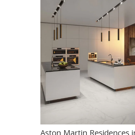
Aston Martin Residences i