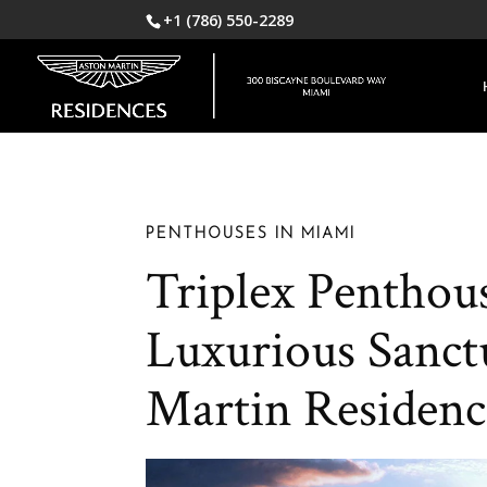
+1 (786) 550-2289
PENTHOUSES IN MIAMI
Triplex Penthous
Luxurious Sanct
Martin Residenc