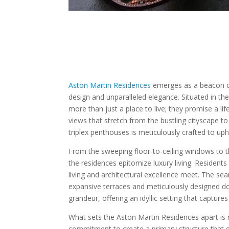
Aston Martin Residences
emerges as a beacon of 
design and unparalleled elegance. Situated in t
more than just a place to live; they promise a li
views that stretch from the bustling cityscape to
triplex penthouses is meticulously crafted to uph
From the sweeping floor-to-ceiling windows to t
the residences epitomize luxury living. Residents
living and architectural excellence meet. The s
expansive terraces and meticulously designed d
grandeur, offering an idyllic setting that capture
What sets the Aston Martin Residences apart is no
commitment to create a primary structure that em