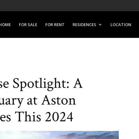
HOME
FOR SALE
FOR RENT
RESIDENCES
LOCATION
e Spotlight: A
uary at Aston
es This 2024