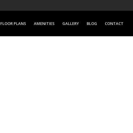
FLOOR PLANS
AMENITIES
GALLERY
BLOG
CONTACT