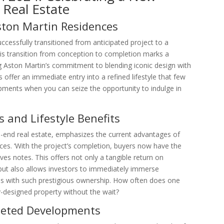
 Real Estate
ston Martin Residences
ccessfully transitioned from anticipated project to a
This transition from conception to completion marks a
g Aston Martin’s commitment to blending iconic design with
s offer an immediate entry into a refined lifestyle that few
opments when you can seize the opportunity to indulge in
 and Lifestyle Benefits
gh-end real estate, emphasizes the current advantages of
ces. ‘With the project’s completion, buyers now have the
s notes. This offers not only a tangible return on
but also allows investors to immediately immerse
es with such prestigious ownership. How often does one
-designed property without the wait?
leted Developments