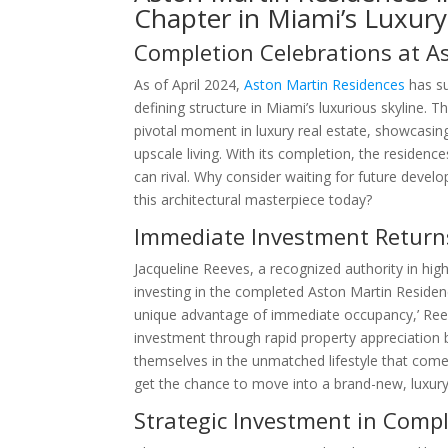
Chapter in Miami’s Luxury
Completion Celebrations at A
As of April 2024,
Aston Martin Residences
has su
defining structure in Miami’s luxurious skyline. 
pivotal moment in luxury real estate, showcasin
upscale living. With its completion, the residence
can rival. Why consider waiting for future devel
this architectural masterpiece today?
Immediate Investment Returns
Jacqueline Reeves, a recognized authority in hi
investing in the completed Aston Martin Residen
unique advantage of immediate occupancy,’ Reeve
investment through rapid property appreciation 
themselves in the unmatched lifestyle that com
get the chance to move into a brand-new, luxury
Strategic Investment in Comp