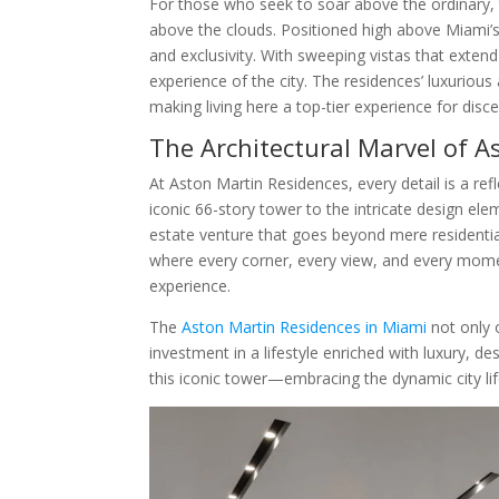
For those who seek to soar above the ordinary,
above the clouds. Positioned high above Miami’s
and exclusivity. With sweeping vistas that extend
experience of the city. The residences’ luxuriou
making living here a top-tier experience for disce
The Architectural Marvel of A
At Aston Martin Residences, every detail is a re
iconic 66-story tower to the intricate design el
estate venture that goes beyond mere residential l
where every corner, every view, and every moment
experience.
The
Aston Martin Residences in Miami
not only o
investment in a lifestyle enriched with luxury, 
this iconic tower—embracing the dynamic city lif