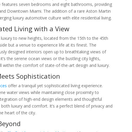
nce features seven bedrooms and eight bathrooms, providing
and Downtown Miami. The addition of a rare Aston Martin
ging luxury automotive culture with elite residential living.
ated Living with a View
 luxury to new heights, located from the 15th to the 45th
ide but a venue to experience life at its finest. The
usly designed interiors open up to breathtaking views of
t’s the serene ocean views or the bustling city lights,
l within the comfort of state-of-the-art design and luxury.
Meets Sophistication
nces
offer a tranquil yet sophisticated living experience.
e water views while maintaining close proximity to
integration of high-end design elements and thoughtful
 both luxury and comfort. It’s a perfect blend of privacy and
he heart of the city.
 Beyond