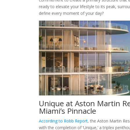
ready to elevate your lifestyle to its peak, surr
define every moment of your day?
Unique at Aston Martin Re
Miami’s Pinnacle
According to Robb Report
, the Aston Martin Res
with the completion of ‘Unique,’ a triplex penth