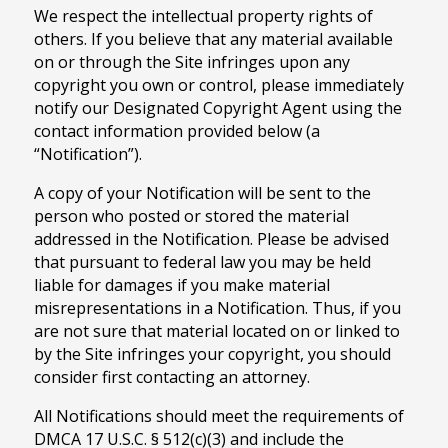
We respect the intellectual property rights of
others. If you believe that any material available
on or through the Site infringes upon any
copyright you own or control, please immediately
notify our Designated Copyright Agent using the
contact information provided below (a
“Notification”).
A copy of your Notification will be sent to the
person who posted or stored the material
addressed in the Notification. Please be advised
that pursuant to federal law you may be held
liable for damages if you make material
misrepresentations in a Notification. Thus, if you
are not sure that material located on or linked to
by the Site infringes your copyright, you should
consider first contacting an attorney.
All Notifications should meet the requirements of
DMCA 17 U.S.C. § 512(c)(3) and include the