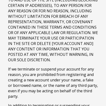
TO AND USE OF THE SITE (INCLUDING BLOCKING
CERTAIN IP ADDRESSES), TO ANY PERSON FOR
ANY REASON OR FOR NO REASON, INCLUDING
WITHOUT LIMITATION FOR BREACH OF ANY
REPRESENTATION, WARRANTY, OR COVENANT
CONTAINED IN THESE TERMS AND CONDITIONS
OR OF ANY APPLICABLE LAW OR REGULATION. WE
MAY TERMINATE YOUR USE OR PARTICIPATION
IN THE SITE OR DELETE [YOUR ACCOUNT AND]
ANY CONTENT OR INFORMATION THAT YOU
POSTED AT ANY TIME, WITHOUT WARNING, IN
OUR SOLE DISCRETION.
If we terminate or suspend your account for any
reason, you are prohibited from registering and
creating a new account under your name, a fake
or borrowed name, or the name of any third party,
even if you may be acting on behalf of the third
party.
In addition to terminating or suspending your