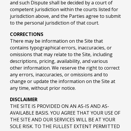
and such Dispute shall be decided by a court of
competent jurisdiction within the courts listed for
jurisdiction above, and the Parties agree to submit
to the personal jurisdiction of that court.
CORRECTIONS
There may be information on the Site that
contains typographical errors, inaccuracies, or
omissions that may relate to the Site, including
descriptions, pricing, availability, and various
other information. We reserve the right to correct
any errors, inaccuracies, or omissions and to
change or update the information on the Site at
any time, without prior notice.
DISCLAIMER
THE SITE IS PROVIDED ON AN AS-IS AND AS-
AVAILABLE BASIS. YOU AGREE THAT YOUR USE OF
THE SITE AND OUR SERVICES WILL BE AT YOUR
SOLE RISK. TO THE FULLEST EXTENT PERMITTED