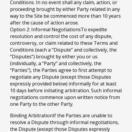
Conditions. In no event shall any claim, action, or
proceeding brought by either Party related in any
way to the Site be commenced more than 10 years
after the cause of action arose.
Option 2: Informal NegotiationsTo expedite
resolution and control the cost of any dispute,
controversy, or claim related to these Terms and
Conditions (each a “Dispute” and collectively, the
“Disputes”) brought by either you or us
(individually, a “Party” and collectively, the
“Parties”), the Parties agree to first attempt to
negotiate any Dispute (except those Disputes
expressly provided below) informally for at least
10 days before initiating arbitration. Such informal
negotiations commence upon written notice from
one Party to the other Party.
Binding ArbitrationIf the Parties are unable to
resolve a Dispute through informal negotiations,
the Dispute (except those Disputes expressly