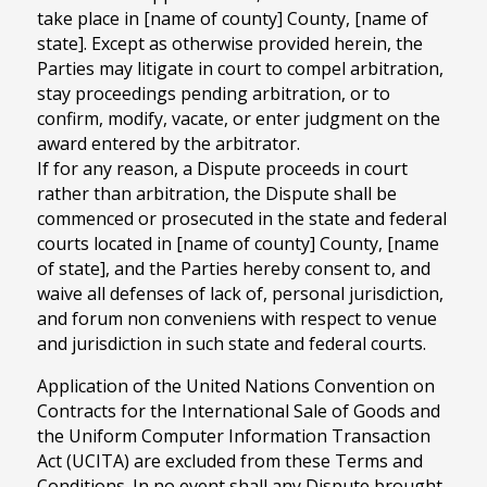
take place in [name of county] County, [name of
state]. Except as otherwise provided herein, the
Parties may litigate in court to compel arbitration,
stay proceedings pending arbitration, or to
confirm, modify, vacate, or enter judgment on the
award entered by the arbitrator.
If for any reason, a Dispute proceeds in court
rather than arbitration, the Dispute shall be
commenced or prosecuted in the state and federal
courts located in [name of county] County, [name
of state], and the Parties hereby consent to, and
waive all defenses of lack of, personal jurisdiction,
and forum non conveniens with respect to venue
and jurisdiction in such state and federal courts.
Application of the United Nations Convention on
Contracts for the International Sale of Goods and
the Uniform Computer Information Transaction
Act (UCITA) are excluded from these Terms and
Conditions. In no event shall any Dispute brought