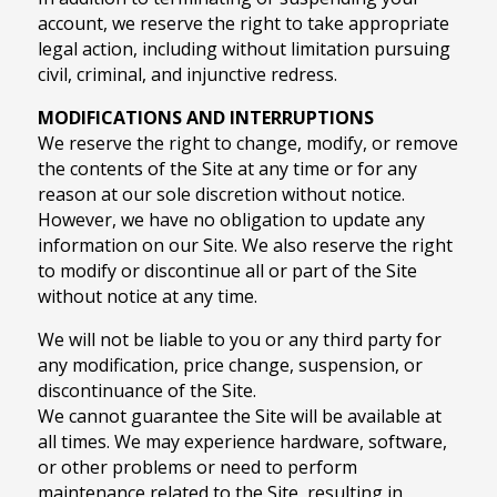
account, we reserve the right to take appropriate
legal action, including without limitation pursuing
civil, criminal, and injunctive redress.
MODIFICATIONS AND INTERRUPTIONS
We reserve the right to change, modify, or remove
the contents of the Site at any time or for any
reason at our sole discretion without notice.
However, we have no obligation to update any
information on our Site. We also reserve the right
to modify or discontinue all or part of the Site
without notice at any time.
We will not be liable to you or any third party for
any modification, price change, suspension, or
discontinuance of the Site.
We cannot guarantee the Site will be available at
all times. We may experience hardware, software,
or other problems or need to perform
maintenance related to the Site, resulting in