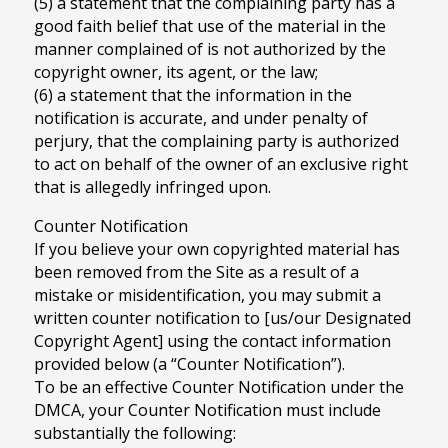
(5) a statement that the complaining party has a
good faith belief that use of the material in the
manner complained of is not authorized by the
copyright owner, its agent, or the law;
(6) a statement that the information in the
notification is accurate, and under penalty of
perjury, that the complaining party is authorized
to act on behalf of the owner of an exclusive right
that is allegedly infringed upon.
Counter Notification
If you believe your own copyrighted material has
been removed from the Site as a result of a
mistake or misidentification, you may submit a
written counter notification to [us/our Designated
Copyright Agent] using the contact information
provided below (a “Counter Notification”).
To be an effective Counter Notification under the
DMCA, your Counter Notification must include
substantially the following: