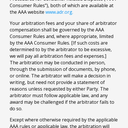
Consumer Rules”), both of which are available at
the AAA website
www.adr.org.
Your arbitration fees and your share of arbitrator
compensation shall be governed by the AAA
Consumer Rules and, where appropriate, limited
by the AAA Consumer Rules. [If such costs are
determined to by the arbitrator to be excessive,
we will pay all arbitration fees and expenses.]
The arbitration may be conducted in person,
through the submission of documents, by phone,
or online. The arbitrator will make a decision in
writing, but need not provide a statement of
reasons unless requested by either Party. The
arbitrator must follow applicable law, and any
award may be challenged if the arbitrator fails to
do so.
Except where otherwise required by the applicable
AAA rules or applicable law, the arbitration will