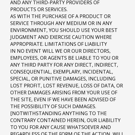
AND ANY THIRD-PARTY PROVIDERS OF
PRODUCTS OR SERVICES.
AS WITH THE PURCHASE OF A PRODUCT OR
SERVICE THROUGH ANY MEDIUM OR IN ANY
ENVIRONMENT, YOU SHOULD USE YOUR BEST
JUDGMENT AND EXERCISE CAUTION WHERE
APPROPRIATE. LIMITATIONS OF LIABILITY
IN NO EVENT WILL WE OR OUR DIRECTORS,
EMPLOYEES, OR AGENTS BE LIABLE TO YOU OR
ANY THIRD PARTY FOR ANY DIRECT, INDIRECT,
CONSEQUENTIAL, EXEMPLARY, INCIDENTAL,
SPECIAL, OR PUNITIVE DAMAGES, INCLUDING
LOST PROFIT, LOST REVENUE, LOSS OF DATA, OR
OTHER DAMAGES ARISING FROM YOUR USE OF
THE SITE, EVEN IF WE HAVE BEEN ADVISED OF
THE POSSIBILITY OF SUCH DAMAGES.
[NOTWITHSTANDING ANYTHING TO THE
CONTRARY CONTAINED HEREIN, OUR LIABILITY
TO YOU FOR ANY CAUSE WHATSOEVER AND
REGARDLESS OF THE FORM OF THE ACTION, WILL