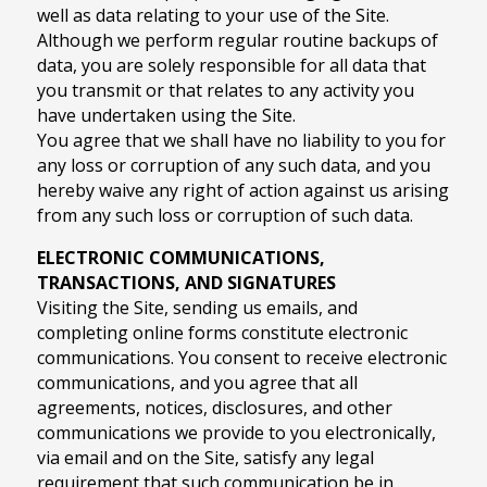
well as data relating to your use of the Site.
Although we perform regular routine backups of
data, you are solely responsible for all data that
you transmit or that relates to any activity you
have undertaken using the Site.
You agree that we shall have no liability to you for
any loss or corruption of any such data, and you
hereby waive any right of action against us arising
from any such loss or corruption of such data.
ELECTRONIC COMMUNICATIONS,
TRANSACTIONS, AND SIGNATURES
Visiting the Site, sending us emails, and
completing online forms constitute electronic
communications. You consent to receive electronic
communications, and you agree that all
agreements, notices, disclosures, and other
communications we provide to you electronically,
via email and on the Site, satisfy any legal
requirement that such communication be in