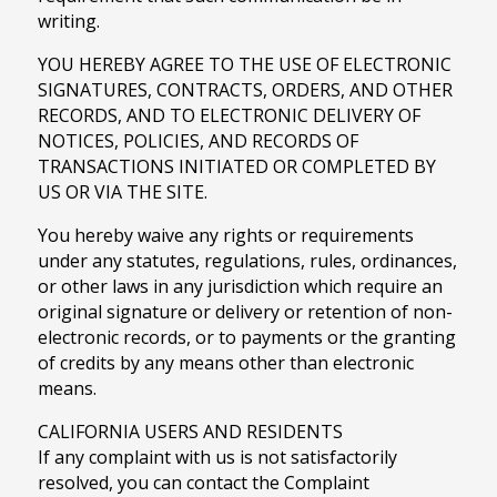
writing.
YOU HEREBY AGREE TO THE USE OF ELECTRONIC
SIGNATURES, CONTRACTS, ORDERS, AND OTHER
RECORDS, AND TO ELECTRONIC DELIVERY OF
NOTICES, POLICIES, AND RECORDS OF
TRANSACTIONS INITIATED OR COMPLETED BY
US OR VIA THE SITE.
You hereby waive any rights or requirements
under any statutes, regulations, rules, ordinances,
or other laws in any jurisdiction which require an
original signature or delivery or retention of non-
electronic records, or to payments or the granting
of credits by any means other than electronic
means.
CALIFORNIA USERS AND RESIDENTS
If any complaint with us is not satisfactorily
resolved, you can contact the Complaint