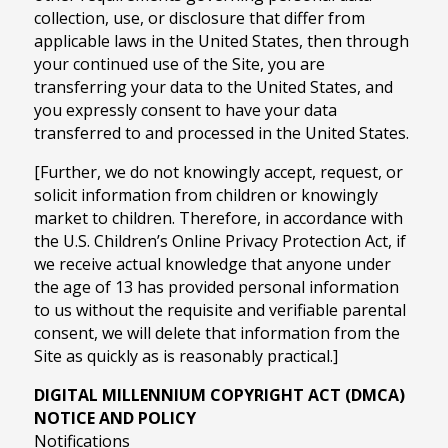
collection, use, or disclosure that differ from
applicable laws in the United States, then through
your continued use of the Site, you are
transferring your data to the United States, and
you expressly consent to have your data
transferred to and processed in the United States.
[Further, we do not knowingly accept, request, or
solicit information from children or knowingly
market to children. Therefore, in accordance with
the U.S. Children’s Online Privacy Protection Act, if
we receive actual knowledge that anyone under
the age of 13 has provided personal information
to us without the requisite and verifiable parental
consent, we will delete that information from the
Site as quickly as is reasonably practical.]
DIGITAL MILLENNIUM COPYRIGHT ACT (DMCA)
NOTICE AND POLICY
Notifications