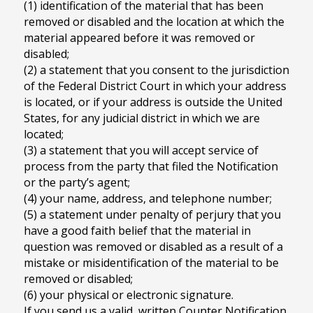
(1) identification of the material that has been
removed or disabled and the location at which the
material appeared before it was removed or
disabled;
(2) a statement that you consent to the jurisdiction
of the Federal District Court in which your address
is located, or if your address is outside the United
States, for any judicial district in which we are
located;
(3) a statement that you will accept service of
process from the party that filed the Notification
or the party’s agent;
(4) your name, address, and telephone number;
(5) a statement under penalty of perjury that you
have a good faith belief that the material in
question was removed or disabled as a result of a
mistake or misidentification of the material to be
removed or disabled;
(6) your physical or electronic signature.
If you send us a valid, written Counter Notification