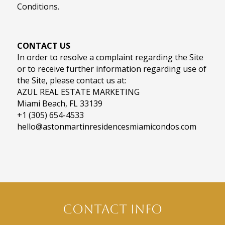
Conditions.
CONTACT US
In order to resolve a complaint regarding the Site
or to receive further information regarding use of
the Site, please contact us at:
AZUL REAL ESTATE MARKETING
Miami Beach, FL 33139
+1 (305) 654-4533
hello@astonmartinresidencesmiamicondos.com
Contact Info