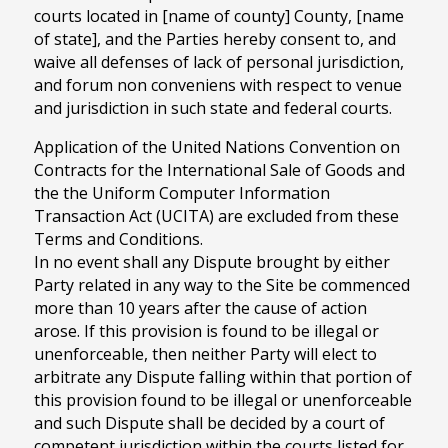
courts located in [name of county] County, [name
of state], and the Parties hereby consent to, and
waive all defenses of lack of personal jurisdiction,
and forum non conveniens with respect to venue
and jurisdiction in such state and federal courts.
Application of the United Nations Convention on
Contracts for the International Sale of Goods and
the the Uniform Computer Information
Transaction Act (UCITA) are excluded from these
Terms and Conditions.
In no event shall any Dispute brought by either
Party related in any way to the Site be commenced
more than 10 years after the cause of action
arose. If this provision is found to be illegal or
unenforceable, then neither Party will elect to
arbitrate any Dispute falling within that portion of
this provision found to be illegal or unenforceable
and such Dispute shall be decided by a court of
competent jurisdiction within the courts listed for