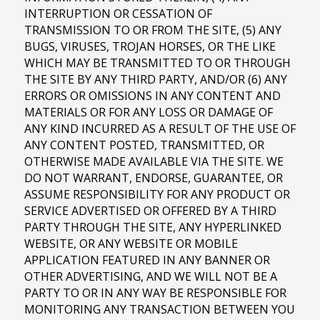
INTERRUPTION OR CESSATION OF
TRANSMISSION TO OR FROM THE SITE, (5) ANY
BUGS, VIRUSES, TROJAN HORSES, OR THE LIKE
WHICH MAY BE TRANSMITTED TO OR THROUGH
THE SITE BY ANY THIRD PARTY, AND/OR (6) ANY
ERRORS OR OMISSIONS IN ANY CONTENT AND
MATERIALS OR FOR ANY LOSS OR DAMAGE OF
ANY KIND INCURRED AS A RESULT OF THE USE OF
ANY CONTENT POSTED, TRANSMITTED, OR
OTHERWISE MADE AVAILABLE VIA THE SITE. WE
DO NOT WARRANT, ENDORSE, GUARANTEE, OR
ASSUME RESPONSIBILITY FOR ANY PRODUCT OR
SERVICE ADVERTISED OR OFFERED BY A THIRD
PARTY THROUGH THE SITE, ANY HYPERLINKED
WEBSITE, OR ANY WEBSITE OR MOBILE
APPLICATION FEATURED IN ANY BANNER OR
OTHER ADVERTISING, AND WE WILL NOT BE A
PARTY TO OR IN ANY WAY BE RESPONSIBLE FOR
MONITORING ANY TRANSACTION BETWEEN YOU