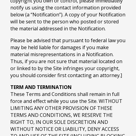
copyright you own or control, please immediately
notify us using the contact information provided
below (a “Notification”). A copy of your Notification
will be sent to the person who posted or stored
the material addressed in the Notification.
Please be advised that pursuant to federal law you
may be held liable for damages if you make
material misrepresentations in a Notification.
Thus, if you are not sure that material located on
or linked to by the Site infringes your copyright,
you should consider first contacting an attorney.]
TERM AND TERMINATION
These Terms and Conditions shall remain in full
force and effect while you use the Site. WITHOUT
LIMITING ANY OTHER PROVISION OF THESE
TERMS AND CONDITIONS, WE RESERVE THE
RIGHT TO, IN OUR SOLE DISCRETION AND
WITHOUT NOTICE OR LIABILITY, DENY ACCESS