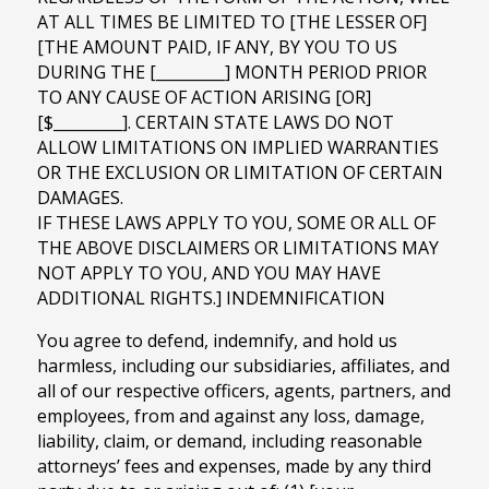
AT ALL TIMES BE LIMITED TO [THE LESSER OF]
[THE AMOUNT PAID, IF ANY, BY YOU TO US
DURING THE [_________] MONTH PERIOD PRIOR
TO ANY CAUSE OF ACTION ARISING [OR]
[$_________]. CERTAIN STATE LAWS DO NOT
ALLOW LIMITATIONS ON IMPLIED WARRANTIES
OR THE EXCLUSION OR LIMITATION OF CERTAIN
DAMAGES.
IF THESE LAWS APPLY TO YOU, SOME OR ALL OF
THE ABOVE DISCLAIMERS OR LIMITATIONS MAY
NOT APPLY TO YOU, AND YOU MAY HAVE
ADDITIONAL RIGHTS.] INDEMNIFICATION
You agree to defend, indemnify, and hold us
harmless, including our subsidiaries, affiliates, and
all of our respective officers, agents, partners, and
employees, from and against any loss, damage,
liability, claim, or demand, including reasonable
attorneys’ fees and expenses, made by any third