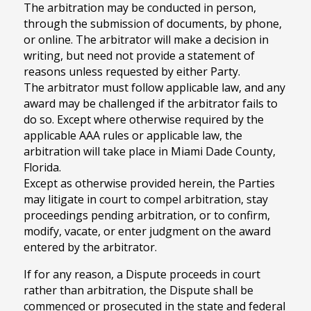
The arbitration may be conducted in person,
through the submission of documents, by phone,
or online. The arbitrator will make a decision in
writing, but need not provide a statement of
reasons unless requested by either Party.
The arbitrator must follow applicable law, and any
award may be challenged if the arbitrator fails to
do so. Except where otherwise required by the
applicable AAA rules or applicable law, the
arbitration will take place in Miami Dade County,
Florida.
Except as otherwise provided herein, the Parties
may litigate in court to compel arbitration, stay
proceedings pending arbitration, or to confirm,
modify, vacate, or enter judgment on the award
entered by the arbitrator.
If for any reason, a Dispute proceeds in court
rather than arbitration, the Dispute shall be
commenced or prosecuted in the state and federal