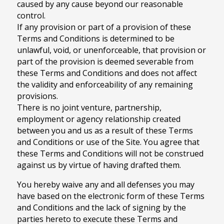
caused by any cause beyond our reasonable
control.
If any provision or part of a provision of these
Terms and Conditions is determined to be
unlawful, void, or unenforceable, that provision or
part of the provision is deemed severable from
these Terms and Conditions and does not affect
the validity and enforceability of any remaining
provisions.
There is no joint venture, partnership,
employment or agency relationship created
between you and us as a result of these Terms
and Conditions or use of the Site. You agree that
these Terms and Conditions will not be construed
against us by virtue of having drafted them.
You hereby waive any and all defenses you may
have based on the electronic form of these Terms
and Conditions and the lack of signing by the
parties hereto to execute these Terms and