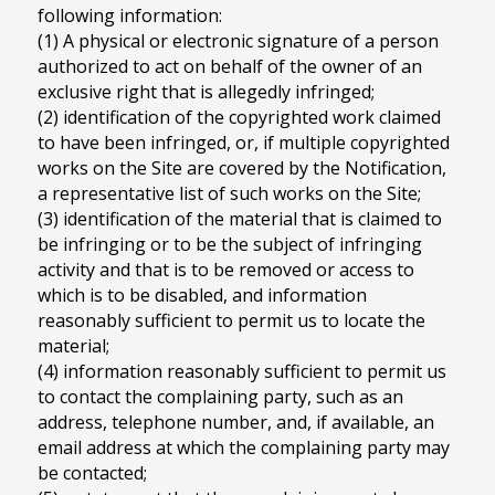
following information:
(1) A physical or electronic signature of a person
authorized to act on behalf of the owner of an
exclusive right that is allegedly infringed;
(2) identification of the copyrighted work claimed
to have been infringed, or, if multiple copyrighted
works on the Site are covered by the Notification,
a representative list of such works on the Site;
(3) identification of the material that is claimed to
be infringing or to be the subject of infringing
activity and that is to be removed or access to
which is to be disabled, and information
reasonably sufficient to permit us to locate the
material;
(4) information reasonably sufficient to permit us
to contact the complaining party, such as an
address, telephone number, and, if available, an
email address at which the complaining party may
be contacted;