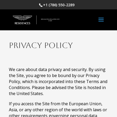
+1 (786) 550-2289
PRIVACY POLICY
We care about data privacy and security. By using
the Site, you agree to be bound by our Privacy
Policy, which is incorporated into these Terms and
Conditions. Please be advised the Site is hosted in
the United States.
If you access the Site from the European Union,
Asia, or any other region of the world with laws or
other requirements governing personal data