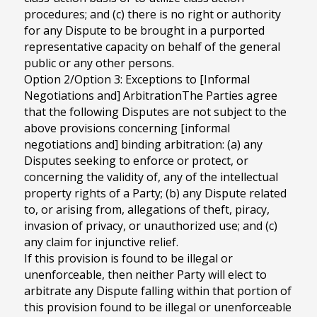
procedures; and (c) there is no right or authority
for any Dispute to be brought in a purported
representative capacity on behalf of the general
public or any other persons.
Option 2/Option 3: Exceptions to [Informal
Negotiations and] ArbitrationThe Parties agree
that the following Disputes are not subject to the
above provisions concerning [informal
negotiations and] binding arbitration: (a) any
Disputes seeking to enforce or protect, or
concerning the validity of, any of the intellectual
property rights of a Party; (b) any Dispute related
to, or arising from, allegations of theft, piracy,
invasion of privacy, or unauthorized use; and (c)
any claim for injunctive relief.
If this provision is found to be illegal or
unenforceable, then neither Party will elect to
arbitrate any Dispute falling within that portion of
this provision found to be illegal or unenforceable