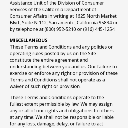
Assistance Unit of the Division of Consumer
Services of the California Department of
Consumer Affairs in writing at 1625 North Market
Blvd., Suite N 112, Sacramento, California 95834 or
by telephone at (800) 952-5210 or (916) 445-1254.
MISCELLANEOUS
These Terms and Conditions and any policies or
operating rules posted by us on the Site
constitute the entire agreement and
understanding between you and us. Our failure to
exercise or enforce any right or provision of these
Terms and Conditions shall not operate as a
waiver of such right or provision.
These Terms and Conditions operate to the
fullest extent permissible by law. We may assign
any or all of our rights and obligations to others
at any time. We shall not be responsible or liable
for any loss, damage, delay, or failure to act