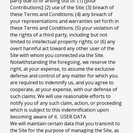
party due to or arising out of: (1) [your
Contributions]; (2) use of the Site; (3) breach of
these Terms and Conditions; (4) any breach of
your representations and warranties set forth in
these Terms and Conditions; (5) your violation of
the rights of a third party, including but not
limited to intellectual property rights; or (6) any
overt harmful act toward any other user of the
Site with whom you connected via the Site.
Notwithstanding the foregoing, we reserve the
right, at your expense, to assume the exclusive
defense and control of any matter for which you
are required to indemnify us, and you agree to
cooperate, at your expense, with our defense of
such claims. We will use reasonable efforts to
notify you of any such claim, action, or proceeding
which is subject to this indemnification upon
becoming aware of it. USER DATA
We will maintain certain data that you transmit to
the Site for the purpose of managing the Site, as