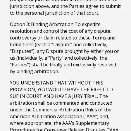
jurisdiction above, and the Parties agree to submit
to the personal jurisdiction of that court.
Option 3: Binding Arbitration To expedite
resolution and control the cost of any dispute,
controversy or claim related to these Terms and
Conditions (each a “Dispute” and collectively,
“Disputes”), any Dispute brought by either you or
us (individually, a “Party” and collectively, the
“Parties”) shall be finally and exclusively resolved
by binding arbitration.
YOU UNDERSTAND THAT WITHOUT THIS
PROVISION, YOU WOULD HAVE THE RIGHT TO
SUE IN COURT AND HAVE A JURY TRIAL. The
arbitration shall be commenced and conducted
under the Commercial Arbitration Rules of the
American Arbitration Association (“AAA”) and,
where appropriate, the AAA’s Supplementary
Procedures for Consumer Related Disputes (“AAA