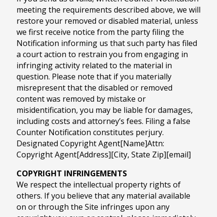
meeting the requirements described above, we will
restore your removed or disabled material, unless
we first receive notice from the party filing the
Notification informing us that such party has filed
a court action to restrain you from engaging in
infringing activity related to the material in
question. Please note that if you materially
misrepresent that the disabled or removed
content was removed by mistake or
misidentification, you may be liable for damages,
including costs and attorney’s fees. Filing a false
Counter Notification constitutes perjury.
Designated Copyright Agent[Name]Attn:
Copyright Agent[Address][City, State Zip][email]
COPYRIGHT INFRINGEMENTS
We respect the intellectual property rights of
others. If you believe that any material available
on or through the Site infringes upon any