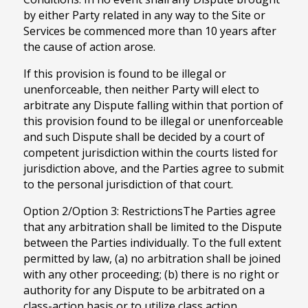
by either Party related in any way to the Site or
Services be commenced more than 10 years after
the cause of action arose.
If this provision is found to be illegal or
unenforceable, then neither Party will elect to
arbitrate any Dispute falling within that portion of
this provision found to be illegal or unenforceable
and such Dispute shall be decided by a court of
competent jurisdiction within the courts listed for
jurisdiction above, and the Parties agree to submit
to the personal jurisdiction of that court.
Option 2/Option 3: RestrictionsThe Parties agree
that any arbitration shall be limited to the Dispute
between the Parties individually. To the full extent
permitted by law, (a) no arbitration shall be joined
with any other proceeding; (b) there is no right or
authority for any Dispute to be arbitrated on a
class-action basis or to utilize class action