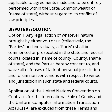
applicable to agreements made and to be entirely
performed within the State/Commonwealth of
[name of state], without regard to its conflict of
law principles.
DISPUTE RESOLUTION
Option 1: Any legal action of whatever nature
brought by either you or us (collectively, the
“Parties” and individually, a “Party”) shall be
commenced or prosecuted in the state and federal
courts located in [name of county] County, [name
of state], and the Parties hereby consent to, and
waive all defenses of lack of personal jurisdiction
and forum non conveniens with respect to venue
and jurisdiction in such state and federal courts.
Application of the United Nations Convention on
Contracts for the International Sale of Goods and
the Uniform Computer Information Transaction
Act (UCITA) are excluded from these Terms and