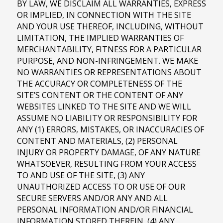
BY LAW, WE DISCLAIM ALL WARRANTIES, EXPRESS
OR IMPLIED, IN CONNECTION WITH THE SITE
AND YOUR USE THEREOF, INCLUDING, WITHOUT
LIMITATION, THE IMPLIED WARRANTIES OF
MERCHANTABILITY, FITNESS FOR A PARTICULAR
PURPOSE, AND NON-INFRINGEMENT. WE MAKE
NO WARRANTIES OR REPRESENTATIONS ABOUT
THE ACCURACY OR COMPLETENESS OF THE
SITE’S CONTENT OR THE CONTENT OF ANY
WEBSITES LINKED TO THE SITE AND WE WILL
ASSUME NO LIABILITY OR RESPONSIBILITY FOR
ANY (1) ERRORS, MISTAKES, OR INACCURACIES OF
CONTENT AND MATERIALS, (2) PERSONAL
INJURY OR PROPERTY DAMAGE, OF ANY NATURE
WHATSOEVER, RESULTING FROM YOUR ACCESS
TO AND USE OF THE SITE, (3) ANY
UNAUTHORIZED ACCESS TO OR USE OF OUR
SECURE SERVERS AND/OR ANY AND ALL
PERSONAL INFORMATION AND/OR FINANCIAL
INFORMATION STORED THEREIN, (4) ANY