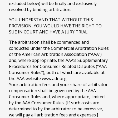
excluded below) will be finally and exclusively
resolved by binding arbitration.
YOU UNDERSTAND THAT WITHOUT THIS
PROVISION, YOU WOULD HAVE THE RIGHT TO
SUE IN COURT AND HAVE A JURY TRIAL.
The arbitration shall be commenced and
conducted under the Commercial Arbitration Rules
of the American Arbitration Association (“AAA”)
and, where appropriate, the AAA’s Supplementary
Procedures for Consumer Related Disputes (“AAA
Consumer Rules”), both of which are available at
the AAA website www.adr.org.
Your arbitration fees and your share of arbitrator
compensation shall be governed by the AAA
Consumer Rules and, where appropriate, limited
by the AAA Consumer Rules. [If such costs are
determined to by the arbitrator to be excessive,
we will pay all arbitration fees and expenses.]