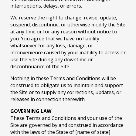
interruptions, delays, or errors.
We reserve the right to change, revise, update,
suspend, discontinue, or otherwise modify the Site
at any time or for any reason without notice to
you. You agree that we have no liability
whatsoever for any loss, damage, or
inconvenience caused by your inability to access or
use the Site during any downtime or
discontinuance of the Site.
Nothing in these Terms and Conditions will be
construed to obligate us to maintain and support
the Site or to supply any corrections, updates, or
releases in connection therewith.
GOVERNING LAW
These Terms and Conditions and your use of the
Site are governed by and construed in accordance
with the laws of the State of [name of state]