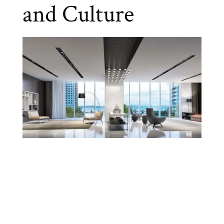
and Culture