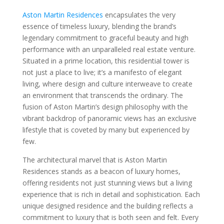
Aston Martin Residences
encapsulates the very
essence of timeless luxury, blending the brand’s
legendary commitment to graceful beauty and high
performance with an unparalleled real estate venture.
Situated in a prime location, this residential tower is
not just a place to live; it’s a manifesto of elegant
living, where design and culture interweave to create
an environment that transcends the ordinary. The
fusion of Aston Martin’s design philosophy with the
vibrant backdrop of panoramic views has an exclusive
lifestyle that is coveted by many but experienced by
few.
The architectural marvel that is Aston Martin
Residences stands as a beacon of luxury homes,
offering residents not just stunning views but a living
experience that is rich in detail and sophistication. Each
unique designed residence and the building reflects a
commitment to luxury that is both seen and felt. Every