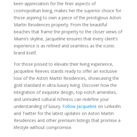
keen appreciation for the finer aspects of
cosmopolitan living, makes her the superior choice for
those aspiring to own a piece of the prestigious Aston
Martin Residences property. From the beautiful
beaches that frame the property to the closer views of
Miami’s skyline, Jacqueline ensures that every client’s
experience is as refined and seamless as the iconic
brand itself.
For those poised to elevate their living experience,
Jacqueline Reeves stands ready to offer an exclusive
tour of the Aston Martin Residences, showcasing the
gold standard in ultra-luxury living. Discover how the
integration of exquisite design, top-notch amenities,
and unrivaled cultural richness can redefine your
understanding of luxury.
Follow Jacqueline
on LinkedIn
and Twitter for the latest updates on Aston Martin
Residences and other premium listings that promise a
lifestyle without compromise.