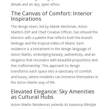
details and an airy, open ethos.
The Canvas of Comfort: Interior
Inspirations
The design team, led by Marek Reichman, Aston
Martin’s EVP and Chief Creative Officer, has infused the
interiors with a palette that reflects both the brand’s
heritage and the tropical milieu of Miami. Each
residence is a testament to the design language of
Aston Martin, embodying beauty, authenticity, and an
elegance that resonates with beautiful proportions and
fine craftsmanship. This approach to design
transforms each space into a sanctuary of comfort
and luxury, where residents can immerse themselves in
the Aston Martin way of life.
Elevated Elegance: Sky Amenities
as Cultural Hubs
Aston Martin Residences extends its luxurious lifestyle