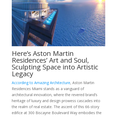
Here’s Aston Martin
Residences’ Art and Soul,
Sculpting Space into Artistic
Legacy
According to Amazing Architecture
, Aston Martin
Residences Miami stands as a vanguard of
architectural innovation, where the revered brand’s
heritage of luxury and design prowess cascades into
the realm of real estate. The ascent of this 66-story
edifice at 300 Biscayne Boulevard Way embodies the