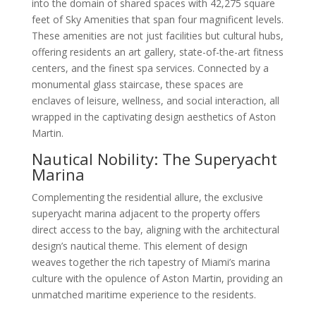
into the domain of shared spaces with 42,275 square
feet of Sky Amenities that span four magnificent levels.
These amenities are not just facilities but cultural hubs,
offering residents an art gallery, state-of-the-art fitness
centers, and the finest spa services. Connected by a
monumental glass staircase, these spaces are
enclaves of leisure, wellness, and social interaction, all
wrapped in the captivating design aesthetics of Aston
Martin.
Nautical Nobility: The Superyacht
Marina
Complementing the residential allure, the exclusive
superyacht marina adjacent to the property offers
direct access to the bay, aligning with the architectural
design’s nautical theme. This element of design
weaves together the rich tapestry of Miami’s marina
culture with the opulence of Aston Martin, providing an
unmatched maritime experience to the residents.