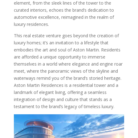
element, from the sleek lines of the tower to the
curated interiors, echoes the brand’s dedication to
automotive excellence, reimagined in the realm of
luxury residences.
This real estate venture goes beyond the creation of
luxury homes; it’s an invitation to a lifestyle that
embodies the art and soul of Aston Martin. Residents
are afforded a unique opportunity to immerse
themselves in a world where elegance and engine roar
meet, where the panoramic views of the skyline and
waterways remind you of the brand’s storied heritage.
Aston Martin Residences is a residential tower and a
landmark of elegant living, offering a seamless
integration of design and culture that stands as a
testament to the brand’s legacy of timeless luxury.