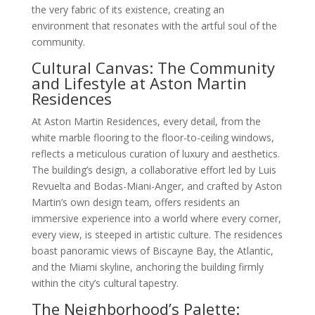
the very fabric of its existence, creating an
environment that resonates with the artful soul of the
community.
Cultural Canvas: The Community
and Lifestyle at Aston Martin
Residences
At Aston Martin Residences, every detail, from the
white marble flooring to the floor-to-ceiling windows,
reflects a meticulous curation of luxury and aesthetics.
The building’s design, a collaborative effort led by Luis
Revuelta and Bodas-Miani-Anger, and crafted by Aston
Martin’s own design team, offers residents an
immersive experience into a world where every corner,
every view, is steeped in artistic culture. The residences
boast panoramic views of Biscayne Bay, the Atlantic,
and the Miami skyline, anchoring the building firmly
within the city’s cultural tapestry.
The Neighborhood’s Palette: