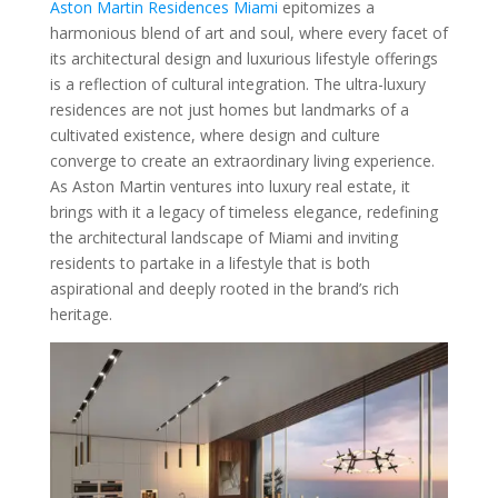
Aston Martin Residences Miami
epitomizes a
harmonious blend of art and soul, where every facet of
its architectural design and luxurious lifestyle offerings
is a reflection of cultural integration. The ultra-luxury
residences are not just homes but landmarks of a
cultivated existence, where design and culture
converge to create an extraordinary living experience.
As Aston Martin ventures into luxury real estate, it
brings with it a legacy of timeless elegance, redefining
the architectural landscape of Miami and inviting
residents to partake in a lifestyle that is both
aspirational and deeply rooted in the brand’s rich
heritage.