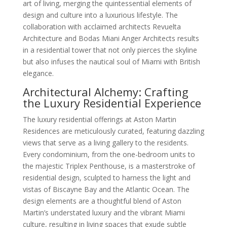
art of living, merging the quintessential elements of
design and culture into a luxurious lifestyle. The
collaboration with acclaimed architects Revuelta
Architecture and Bodas Miani Anger Architects results
in a residential tower that not only pierces the skyline
but also infuses the nautical soul of Miami with British
elegance.
Architectural Alchemy: Crafting
the Luxury Residential Experience
The luxury residential offerings at Aston Martin
Residences are meticulously curated, featuring dazzling
views that serve as a living gallery to the residents.
Every condominium, from the one-bedroom units to
the majestic Triplex Penthouse, is a masterstroke of
residential design, sculpted to harness the light and
vistas of Biscayne Bay and the Atlantic Ocean. The
design elements are a thoughtful blend of Aston
Martin’s understated luxury and the vibrant Miami
culture, resulting in living spaces that exude subtle