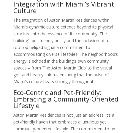
Integration with Miami’s Vibrant
Culture
The integration of Aston Martin Residences within
Miami’s dynamic culture extends beyond its physical
structure into the essence of its community. The
building’s pet-friendly policy and the inclusion of a
rooftop helipad signal a commitment to
accommodating diverse lifestyles. The neighborhood’s
energy is echoed in the building’s own community
spaces – from ‘The Aston Martin Club’ to the virtual
golf and beauty salon – ensuring that the pulse of
Miami’s culture beats strongly throughout.
Eco-Centric and Pet-Friendly:
Embracing a Community-Oriented
Lifestyle
Aston Martin Residences is not just an address; it’s a
pet-friendly haven that embraces a luxurious yet
community-oriented lifestyle. The commitment to an