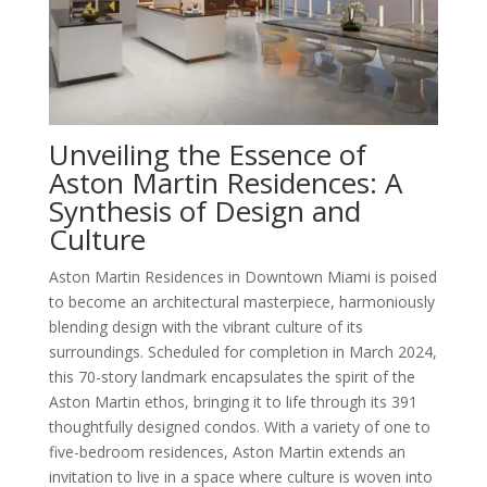
Unveiling the Essence of
Aston Martin Residences: A
Synthesis of Design and
Culture
Aston Martin Residences in Downtown Miami is poised
to become an architectural masterpiece, harmoniously
blending design with the vibrant culture of its
surroundings. Scheduled for completion in March 2024,
this 70-story landmark encapsulates the spirit of the
Aston Martin ethos, bringing it to life through its 391
thoughtfully designed condos. With a variety of one to
five-bedroom residences, Aston Martin extends an
invitation to live in a space where culture is woven into