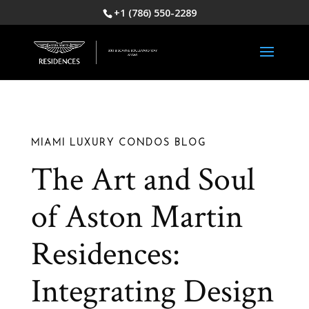
+1 (786) 550-2289
MIAMI LUXURY CONDOS BLOG
The Art and Soul
of Aston Martin
Residences:
Integrating Design