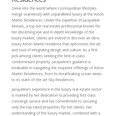
Delve into the world where cosmopolitan lifestyles
merge seamlessly with unparalleled luxury at the Aston
Martin Residences. Under the expertise of Jacqueline
Reeves, a top-tier real estate professional known for
her discerning eye and in-depth knowledge of the
luxury market, clients are invited to discover an ultra-
luxury Aston Martin residence that epitomizes the art
and soul of integrating design and culture. As a first
pick among clients seeking the best-in-class
condominium property, Jacqueline’s guidance is
invaluable in navigating the exquisite offerings of Aston
Martin Residences, from its breathtaking ocean views
to its state-of-the-art Sky Residences.
Jacqueline’s experience in the luxury real estate sector
is marked by her dedication to providing first-class
concierge service and her commitment to securing
only the top-rated properties for her clients. Her
understanding of the luxury market, combined with a