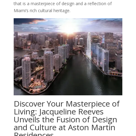
that is a masterpiece of design and a reflection of
Miami’s rich cultural heritage.
Discover Your Masterpiece of
Living: Jacqueline Reeves
Unveils the Fusion of Design
and Culture at Aston Martin
Residences