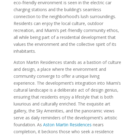
eco-friendly environment is seen in the electric car
charging stations and the building’s seamless
connection to the neighborhood’s lush surroundings.
Residents can enjoy the local culture, outdoor
recreation, and Miami’s pet-friendly community ethos,
all while being part of a residential development that
values the environment and the collective spirit of its
inhabitants.
Aston Martin Residences stands as a bastion of culture
and design, a place where the environment and
community converge to offer a unique living
experience. The development’s integration into Miami’s
cultural landscape is a deliberate act of design genius,
ensuring that residents enjoy a lifestyle that is both
luxurious and culturally enriched. The exquisite art
gallery, the Sky Amenities, and the panoramic views
serve as daily reminders of the development’s artistic
foundation. As
Aston Martin Residences
nears
completion, it beckons those who seek a residence