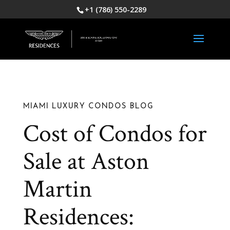
+1 (786) 550-2289
MIAMI LUXURY CONDOS BLOG
Cost of Condos for
Sale at Aston
Martin
Residences: