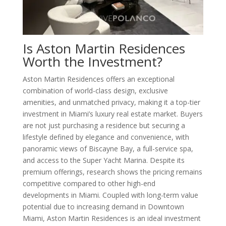
Is Aston Martin Residences
Worth the Investment?
Aston Martin Residences offers an exceptional
combination of world-class design, exclusive
amenities, and unmatched privacy, making it a top-tier
investment in Miami’s luxury real estate market. Buyers
are not just purchasing a residence but securing a
lifestyle defined by elegance and convenience, with
panoramic views of Biscayne Bay, a full-service spa,
and access to the Super Yacht Marina. Despite its
premium offerings, research shows the pricing remains
competitive compared to other high-end
developments in Miami. Coupled with long-term value
potential due to increasing demand in Downtown
Miami, Aston Martin Residences is an ideal investment