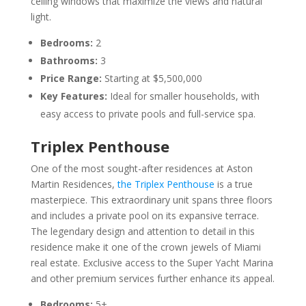
ceiling windows that maximize the views and natural
light.
Bedrooms:
2
Bathrooms:
3
Price Range:
Starting at $5,500,000
Key Features:
Ideal for smaller households, with
easy access to private pools and full-service spa.
Triplex Penthouse
One of the most sought-after residences at Aston
Martin Residences,
the Triplex Penthouse
is a true
masterpiece. This extraordinary unit spans three floors
and includes a private pool on its expansive terrace.
The legendary design and attention to detail in this
residence make it one of the crown jewels of Miami
real estate. Exclusive access to the Super Yacht Marina
and other premium services further enhance its appeal.
Bedrooms:
5+