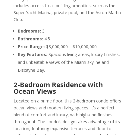
includes access to all building amenities, such as the
Super Yacht Marina, private pool, and the Aston Martin
Club.
Bedrooms:
3
Bathrooms:
4.5
Price Range:
$8,000,000 – $10,000,000
Key Features:
Spacious living areas, luxury finishes,
and unbeatable views of the Miami skyline and
Biscayne Bay.
2-Bedroom Residence with
Ocean Views
Located on a prime floor, this 2-bedroom condo offers
ocean views and modern living spaces. It’s a perfect
blend of comfort and luxury, with high-end finishes
throughout. The condo’s design takes advantage of its
location, featuring expansive terraces and floor-to-