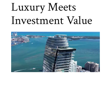
Luxury Meets
Investment Value