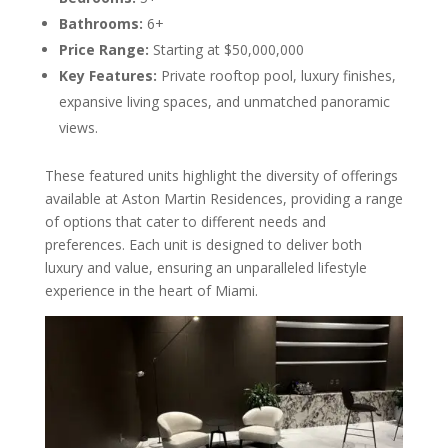
Bathrooms:
6+
Price Range:
Starting at $50,000,000
Key Features:
Private rooftop pool, luxury finishes,
expansive living spaces, and unmatched panoramic
views.
These featured units highlight the diversity of offerings
available at Aston Martin Residences, providing a range
of options that cater to different needs and
preferences. Each unit is designed to deliver both
luxury and value, ensuring an unparalleled lifestyle
experience in the heart of Miami.