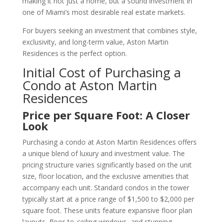
making it not just a home, but a sound investment in
one of Miami’s most desirable real estate markets.
For buyers seeking an investment that combines style,
exclusivity, and long-term value, Aston Martin
Residences is the perfect option.
Initial Cost of Purchasing a
Condo at Aston Martin
Residences
Price per Square Foot: A Closer
Look
Purchasing a condo at Aston Martin Residences offers
a unique blend of luxury and investment value. The
pricing structure varies significantly based on the unit
size, floor location, and the exclusive amenities that
accompany each unit. Standard condos in the tower
typically start at a price range of $1,500 to $2,000 per
square foot. These units feature expansive floor plan
layouts, floor-to-ceiling windows, and stunning