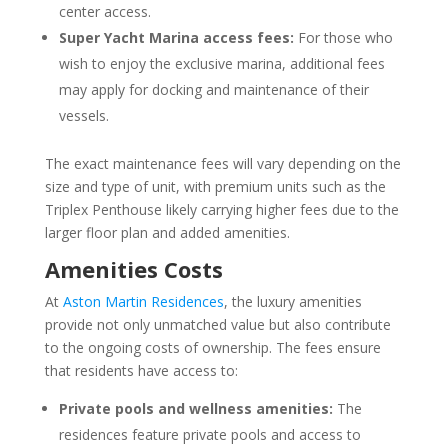
center access.
Super Yacht Marina access fees:
For those who
wish to enjoy the exclusive marina, additional fees
may apply for docking and maintenance of their
vessels.
The exact maintenance fees will vary depending on the
size and type of unit, with premium units such as the
Triplex Penthouse likely carrying higher fees due to the
larger floor plan and added amenities.
Amenities Costs
At
Aston Martin Residences
, the luxury amenities
provide not only unmatched value but also contribute
to the ongoing costs of ownership. The fees ensure
that residents have access to:
Private pools and wellness amenities:
The
residences feature private pools and access to