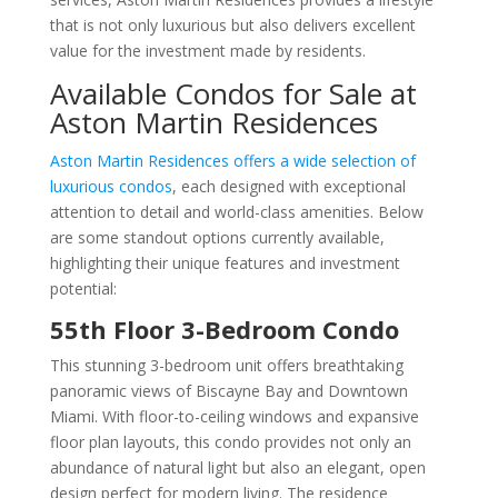
that is not only luxurious but also delivers excellent
value for the investment made by residents.
Available Condos for Sale at
Aston Martin Residences
Aston Martin Residences offers a wide selection of
luxurious condos
, each designed with exceptional
attention to detail and world-class amenities. Below
are some standout options currently available,
highlighting their unique features and investment
potential:
55th Floor 3-Bedroom Condo
This stunning 3-bedroom unit offers breathtaking
panoramic views of Biscayne Bay and Downtown
Miami. With floor-to-ceiling windows and expansive
floor plan layouts, this condo provides not only an
abundance of natural light but also an elegant, open
design perfect for modern living. The residence