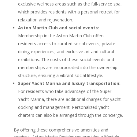
exclusive wellness areas such as the full-service spa,
which provides residents with a personal retreat for
relaxation and rejuvenation.
Aston Martin Club and social events:
Membership in the Aston Martin Club offers
residents access to curated social events, private
dining experiences, and exclusive art and cultural
exhibitions. The costs of these social events and
memberships are incorporated into the ownership
structure, ensuring a vibrant social lifestyle.
Super Yacht Marina and luxury transportation:
For residents who take advantage of the Super
Yacht Marina, there are additional charges for yacht
docking and management. Personalized yacht
charters can also be arranged through the concierge.
By offering these comprehensive amenities and
services, Aston Martin Residences provides a lifestyle