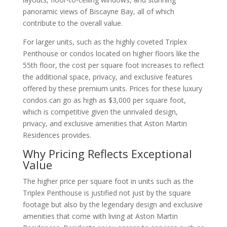
panoramic views of Biscayne Bay, all of which
contribute to the overall value.
For larger units, such as the highly coveted Triplex
Penthouse or condos located on higher floors like the
55th floor, the cost per square foot increases to reflect
the additional space, privacy, and exclusive features
offered by these premium units. Prices for these luxury
condos can go as high as $3,000 per square foot,
which is competitive given the unrivaled design,
privacy, and exclusive amenities that Aston Martin
Residences provides.
Why Pricing Reflects Exceptional
Value
The higher price per square foot in units such as the
Triplex Penthouse is justified not just by the square
footage but also by the legendary design and exclusive
amenities that come with living at Aston Martin