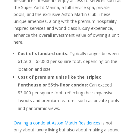
Residences. Residents enjoy access to services such as
the Super Yacht Marina, a full-service spa, private
pools, and the exclusive Aston Martin Club. These
unique amenities, along with the premium hospitality-
inspired services and world-class luxury experience,
enhance the overall investment value of owning a unit
here.
Cost of standard units:
Typically ranges between
$1,500 – $2,000 per square foot, depending on the
location and size.
Cost of premium units like the Triplex
Penthouse or 55th-floor condos:
Can exceed
$3,000 per square foot, reflecting their expansive
layouts and premium features such as private pools
and panoramic views.
Owning a condo at Aston Martin Residences
is not
only about luxury living but also about making a sound