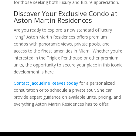
for those seeking both luxury and future appreciation.
Discover Your Exclusive Condo at
Aston Martin Residences
Are you ready to explore a new standard of luxury
living? Aston Martin Residences offers premium
condos with panoramic views, private pools, and
access to the finest amenities in Miami. Whether you’re
interested in the Triplex Penthouse or other premium
units, the opportunity to secure your place in this iconic
development is here.
Contact Jacqueline Reeves today
for a personalized
consultation or to schedule a private tour. She can
provide expert guidance on available units, pricing, and
everything Aston Martin Residences has to offer.