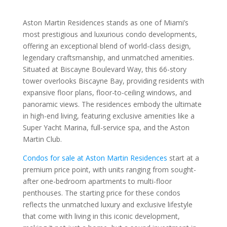
Aston Martin Residences stands as one of Miami’s
most prestigious and luxurious condo developments,
offering an exceptional blend of world-class design,
legendary craftsmanship, and unmatched amenities.
Situated at Biscayne Boulevard Way, this 66-story
tower overlooks Biscayne Bay, providing residents with
expansive floor plans, floor-to-ceiling windows, and
panoramic views. The residences embody the ultimate
in high-end living, featuring exclusive amenities like a
Super Yacht Marina, full-service spa, and the Aston
Martin Club.
Condos for sale at Aston Martin Residences
start at a
premium price point, with units ranging from sought-
after one-bedroom apartments to multi-floor
penthouses. The starting price for these condos
reflects the unmatched luxury and exclusive lifestyle
that come with living in this iconic development,