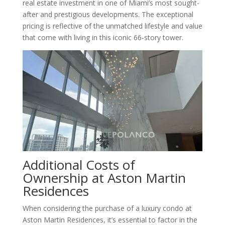
real estate investment in one of Miami’s most sought-
after and prestigious developments. The exceptional
pricing is reflective of the unmatched lifestyle and value
that come with living in this iconic 66-story tower.
Additional Costs of
Ownership at Aston Martin
Residences
When considering the purchase of a luxury condo at
Aston Martin Residences, it’s essential to factor in the