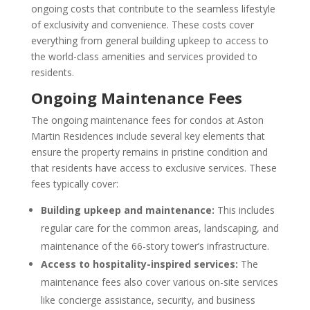
ongoing costs that contribute to the seamless lifestyle
of exclusivity and convenience. These costs cover
everything from general building upkeep to access to
the world-class amenities and services provided to
residents.
Ongoing Maintenance Fees
The ongoing maintenance fees for condos at Aston
Martin Residences include several key elements that
ensure the property remains in pristine condition and
that residents have access to exclusive services. These
fees typically cover:
Building upkeep and maintenance:
This includes
regular care for the common areas, landscaping, and
maintenance of the 66-story tower’s infrastructure.
Access to hospitality-inspired services:
The
maintenance fees also cover various on-site services
like concierge assistance, security, and business