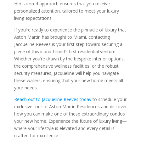
Her tailored approach ensures that you receive
personalized attention, tailored to meet your luxury
living expectations.
If you’re ready to experience the pinnacle of luxury that
Aston Martin has brought to Miami, contacting
Jacqueline Reeves is your first step toward securing a
piece of this iconic brand’s first residential venture.
Whether you’re drawn by the bespoke interior options,
the comprehensive wellness facilities, or the robust
security measures, Jacqueline will help you navigate
these waters, ensuring that your new home meets all
your needs.
Reach out to Jacqueline Reeves today
to schedule your
exclusive tour of Aston Martin Residences and discover
how you can make one of these extraordinary condos
your new home. Experience the future of luxury living—
where your lifestyle is elevated and every detail is
crafted for excellence.