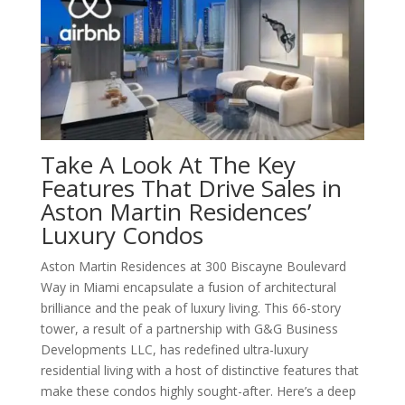
Take A Look At The Key
Features That Drive Sales in
Aston Martin Residences’
Luxury Condos
Aston Martin Residences at 300 Biscayne Boulevard
Way in Miami encapsulate a fusion of architectural
brilliance and the peak of luxury living. This 66-story
tower, a result of a partnership with G&G Business
Developments LLC, has redefined ultra-luxury
residential living with a host of distinctive features that
make these condos highly sought-after. Here’s a deep