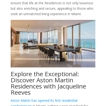
ensure that life at the Residences is not only luxurious
but also enriching and secure, appealing to those who
seek an unmatched living experience in Miami.
Explore the Exceptional:
Discover Aston Martin
Residences with Jacqueline
Reeves
Aston Martin has opened its first residential
condominium
in Miami, setting a new standard for