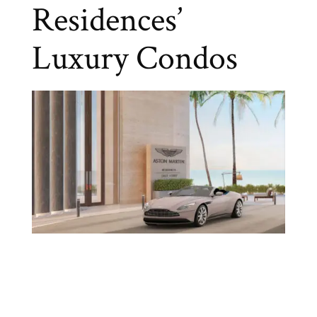
Residences’
Luxury Condos