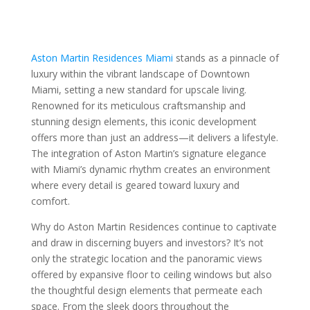
Aston Martin Residences Miami
stands as a pinnacle of
luxury within the vibrant landscape of Downtown
Miami, setting a new standard for upscale living.
Renowned for its meticulous craftsmanship and
stunning design elements, this iconic development
offers more than just an address—it delivers a lifestyle.
The integration of Aston Martin’s signature elegance
with Miami’s dynamic rhythm creates an environment
where every detail is geared toward luxury and
comfort.
Why do Aston Martin Residences continue to captivate
and draw in discerning buyers and investors? It’s not
only the strategic location and the panoramic views
offered by expansive floor to ceiling windows but also
the thoughtful design elements that permeate each
space. From the sleek doors throughout the