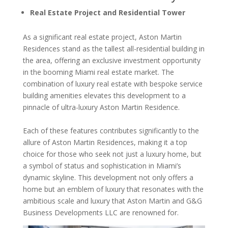
Real Estate Project and Residential Tower
As a significant real estate project, Aston Martin
Residences stand as the tallest all-residential building in
the area, offering an exclusive investment opportunity
in the booming Miami real estate market. The
combination of luxury real estate with bespoke service
building amenities elevates this development to a
pinnacle of ultra-luxury Aston Martin Residence.
Each of these features contributes significantly to the
allure of Aston Martin Residences, making it a top
choice for those who seek not just a luxury home, but
a symbol of status and sophistication in Miami’s
dynamic skyline. This development not only offers a
home but an emblem of luxury that resonates with the
ambitious scale and luxury that Aston Martin and G&G
Business Developments LLC are renowned for.