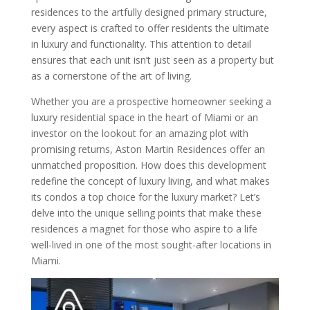
residences to the artfully designed primary structure,
every aspect is crafted to offer residents the ultimate
in luxury and functionality. This attention to detail
ensures that each unit isn’t just seen as a property but
as a cornerstone of the art of living.
Whether you are a prospective homeowner seeking a
luxury residential space in the heart of Miami or an
investor on the lookout for an amazing plot with
promising returns, Aston Martin Residences offer an
unmatched proposition. How does this development
redefine the concept of luxury living, and what makes
its condos a top choice for the luxury market? Let’s
delve into the unique selling points that make these
residences a magnet for those who aspire to a life
well-lived in one of the most sought-after locations in
Miami.