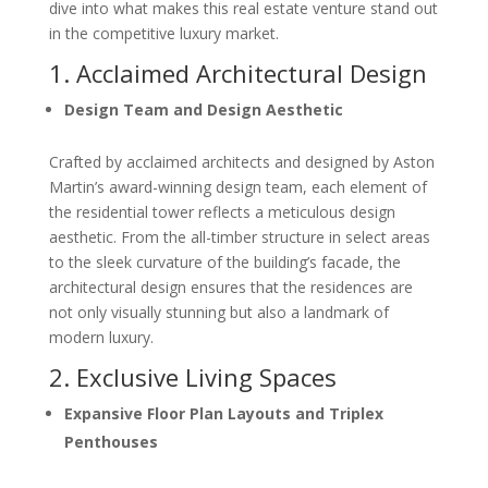
dive into what makes this real estate venture stand out
in the competitive luxury market.
1. Acclaimed Architectural Design
Design Team and Design Aesthetic
Crafted by acclaimed architects and designed by Aston
Martin’s award-winning design team, each element of
the residential tower reflects a meticulous design
aesthetic. From the all-timber structure in select areas
to the sleek curvature of the building’s facade, the
architectural design ensures that the residences are
not only visually stunning but also a landmark of
modern luxury.
2. Exclusive Living Spaces
Expansive Floor Plan Layouts and Triplex
Penthouses