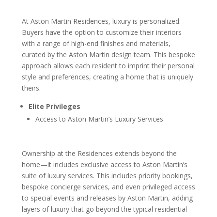
At Aston Martin Residences, luxury is personalized.
Buyers have the option to customize their interiors
with a range of high-end finishes and materials,
curated by the Aston Martin design team. This bespoke
approach allows each resident to imprint their personal
style and preferences, creating a home that is uniquely
theirs.
Elite Privileges
Access to Aston Martin’s Luxury Services
Ownership at the Residences extends beyond the
home—it includes exclusive access to Aston Martin’s
suite of luxury services. This includes priority bookings,
bespoke concierge services, and even privileged access
to special events and releases by Aston Martin, adding
layers of luxury that go beyond the typical residential