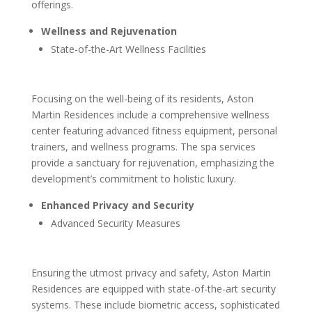
offerings.
Wellness and Rejuvenation
State-of-the-Art Wellness Facilities
Focusing on the well-being of its residents, Aston
Martin Residences include a comprehensive wellness
center featuring advanced fitness equipment, personal
trainers, and wellness programs. The spa services
provide a sanctuary for rejuvenation, emphasizing the
development’s commitment to holistic luxury.
Enhanced Privacy and Security
Advanced Security Measures
Ensuring the utmost privacy and safety, Aston Martin
Residences are equipped with state-of-the-art security
systems. These include biometric access, sophisticated