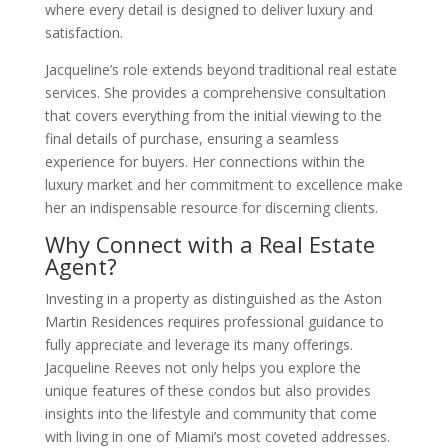
where every detail is designed to deliver luxury and
satisfaction.
Jacqueline’s role extends beyond traditional real estate
services. She provides a comprehensive consultation
that covers everything from the initial viewing to the
final details of purchase, ensuring a seamless
experience for buyers. Her connections within the
luxury market and her commitment to excellence make
her an indispensable resource for discerning clients.
Why Connect with a Real Estate
Agent?
Investing in a property as distinguished as the Aston
Martin Residences requires professional guidance to
fully appreciate and leverage its many offerings.
Jacqueline Reeves not only helps you explore the
unique features of these condos but also provides
insights into the lifestyle and community that come
with living in one of Miami’s most coveted addresses.