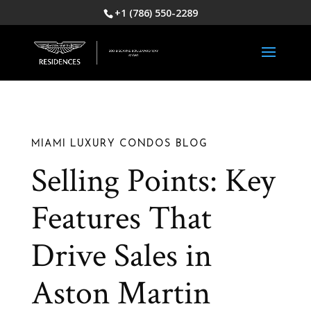
+1 (786) 550-2289
MIAMI LUXURY CONDOS BLOG
Selling Points: Key
Features That
Drive Sales in
Aston Martin