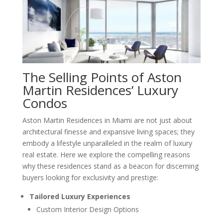
The Selling Points of Aston
Martin Residences’ Luxury
Condos
Aston Martin Residences in Miami are not just about
architectural finesse and expansive living spaces; they
embody a lifestyle unparalleled in the realm of luxury
real estate. Here we explore the compelling reasons
why these residences stand as a beacon for discerning
buyers looking for exclusivity and prestige:
Tailored Luxury Experiences
Custom Interior Design Options