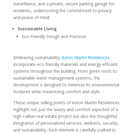
surveillance, and a private, secure parking garage for
residents, underscoring the commitment to privacy
and peace of mind.
Sustainable Living
Eco-Friendly Design and Practices
Embracing sustainability,
Aston Martin Residences
incorporate eco-friendly materials and energy-efficient
systems throughout the building. From green roofs to
sustainable water management systems, the
development is designed to minimize its environmental
footprint while maximizing comfort and style.
These unique selling points of Aston Martin Residences
highlight not just the luxury and comfort expected of a
high-caliber real estate project but also the thoughtful
integration of personalized services, wellness, security,
and sustainability. Each element is carefully crafted to