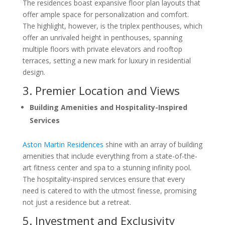
The residences boast expansive floor plan layouts that
offer ample space for personalization and comfort.
The highlight, however, is the triplex penthouses, which
offer an unrivaled height in penthouses, spanning
multiple floors with private elevators and rooftop
terraces, setting a new mark for luxury in residential
design.
3. Premier Location and Views
Building Amenities and Hospitality-Inspired
Services
Aston Martin Residences
shine with an array of building
amenities that include everything from a state-of-the-
art fitness center and spa to a stunning infinity pool.
The hospitality-inspired services ensure that every
need is catered to with the utmost finesse, promising
not just a residence but a retreat.
5. Investment and Exclusivity