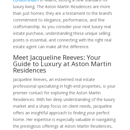
luxury living. The Aston Martin Residences are more
than just homes; they are a testament to the brand’s
commitment to elegance, performance, and fine
craftsmanship. As you consider your next luxury real
estate purchase, understanding these unique selling
points is essential, and connecting with the right real
estate agent can make all the difference.
Meet Jacqueline Reeves: Your
Guide to Luxury at Aston Martin
Residences
Jacqueline Reeves, an esteemed real estate
professional specializing in high-end properties, is your
premier contact for exploring the Aston Martin
Residences. With her deep understanding of the luxury
market and a sharp focus on client needs, Jacqueline
offers an insightful approach to finding your perfect
home. Her expertise is especially valuable in navigating
the prestigious offerings at Aston Martin Residences,