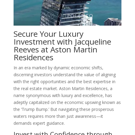
Secure Your Luxury
Investment with Jacqueline
Reeves at Aston Martin
Residences
In an era marked by dynamic economic shifts,
discerning investors understand the value of aligning
with the right opportunities and the best expertise in
the real estate market. Aston Martin Residences, a
name synonymous with luxury and excellence, has
adeptly capitalized on the economic upswing known as
the ‘Trump Bump.’ But navigating these prosperous
waters requires more than just awareness—it
demands expert guidance.
Invest with Confidence through