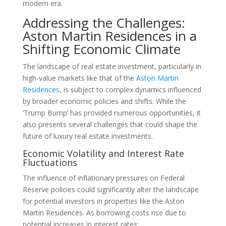
modern era.
Addressing the Challenges:
Aston Martin Residences in a
Shifting Economic Climate
The landscape of real estate investment, particularly in
high-value markets like that of the
Aston Martin
Residences
, is subject to complex dynamics influenced
by broader economic policies and shifts. While the
‘Trump Bump’ has provided numerous opportunities, it
also presents several challenges that could shape the
future of luxury real estate investments.
Economic Volatility and Interest Rate
Fluctuations
The influence of inflationary pressures on Federal
Reserve policies could significantly alter the landscape
for potential investors in properties like the Aston
Martin Residences. As borrowing costs rise due to
potential increases in interest rates: