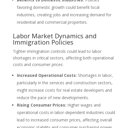
favoring domestic growth could benefit local
industries, creating jobs and increasing demand for
residential and commercial properties.
Labor Market Dynamics and
Immigration Policies
Tighter immigration controls could lead to labor
shortages in critical sectors, affecting both operational
costs and consumer prices:
Increased Operational Costs:
Shortages in labor,
particularly in the services and construction sectors,
might increase costs for real estate developers and
reduce the pace of new developments.
Rising Consumer Prices:
Higher wages and
operational costs in labor-dependent industries could
lead to increased consumer prices, affecting overall
economic stability and consumer purchasing power.