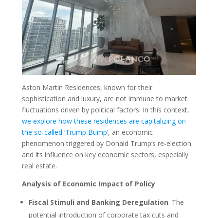
Aston Martin Residences, known for their
sophistication and luxury, are not immune to market
fluctuations driven by political factors. In this context,
we explore how these residences are capitalizing on
the so-called ‘Trump Bump’
, an economic
phenomenon triggered by Donald Trump’s re-election
and its influence on key economic sectors, especially
real estate.
Analysis of Economic Impact of Policy
Fiscal Stimuli and Banking Deregulation
: The
potential introduction of corporate tax cuts and