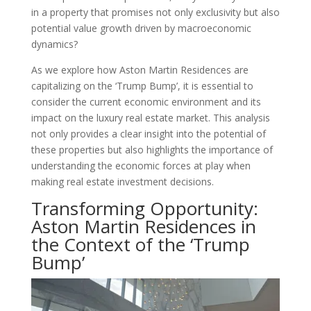
in a property that promises not only exclusivity but also
potential value growth driven by macroeconomic
dynamics?
As we explore how Aston Martin Residences are
capitalizing on the ‘Trump Bump’, it is essential to
consider the current economic environment and its
impact on the luxury real estate market. This analysis
not only provides a clear insight into the potential of
these properties but also highlights the importance of
understanding the economic forces at play when
making real estate investment decisions.
Transforming Opportunity:
Aston Martin Residences in
the Context of the ‘Trump
Bump’