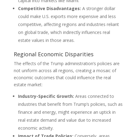
capital into markets like Miami.
Competitive Disadvantages:
A stronger dollar
could make U.S. exports more expensive and less
competitive, affecting regions and industries reliant
on global trade, which indirectly influences real
estate values in those areas.
Regional Economic Disparities
The effects of the Trump administration’s policies are
not uniform across all regions, creating a mosaic of
economic outcomes that could influence the real
estate market:
Industry-Specific Growth:
Areas connected to
industries that benefit from Trump’s policies, such as
finance and energy, might experience an uptick in
real estate demand and value due to increased
economic activity.
Impact of Trade Policies:
Conversely, areas