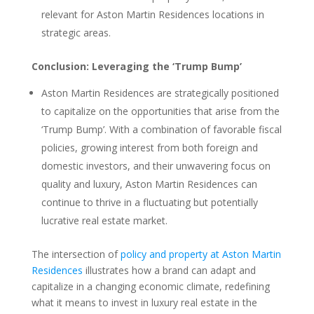
relevant for Aston Martin Residences locations in
strategic areas.
Conclusion: Leveraging the ‘Trump Bump’
Aston Martin Residences are strategically positioned
to capitalize on the opportunities that arise from the
‘Trump Bump’. With a combination of favorable fiscal
policies, growing interest from both foreign and
domestic investors, and their unwavering focus on
quality and luxury, Aston Martin Residences can
continue to thrive in a fluctuating but potentially
lucrative real estate market.
The intersection of
policy and property at Aston Martin
Residences
illustrates how a brand can adapt and
capitalize in a changing economic climate, redefining
what it means to invest in luxury real estate in the