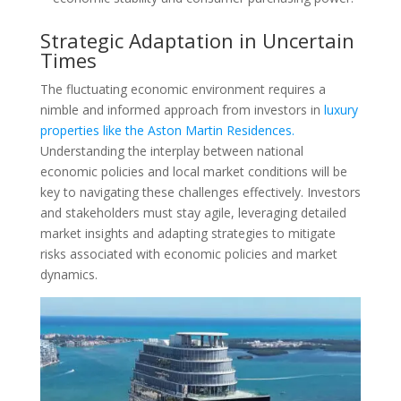
Strategic Adaptation in Uncertain
Times
The fluctuating economic environment requires a
nimble and informed approach from investors in
luxury
properties like the Aston Martin Residences.
Understanding the interplay between national
economic policies and local market conditions will be
key to navigating these challenges effectively. Investors
and stakeholders must stay agile, leveraging detailed
market insights and adapting strategies to mitigate
risks associated with economic policies and market
dynamics.