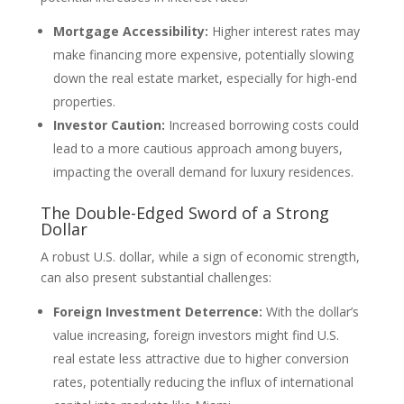
Mortgage Accessibility:
Higher interest rates may
make financing more expensive, potentially slowing
down the real estate market, especially for high-end
properties.
Investor Caution:
Increased borrowing costs could
lead to a more cautious approach among buyers,
impacting the overall demand for luxury residences.
The Double-Edged Sword of a Strong
Dollar
A robust U.S. dollar, while a sign of economic strength,
can also present substantial challenges:
Foreign Investment Deterrence:
With the dollar’s
value increasing, foreign investors might find U.S.
real estate less attractive due to higher conversion
rates, potentially reducing the influx of international