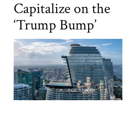
Capitalize on the
‘Trump Bump’