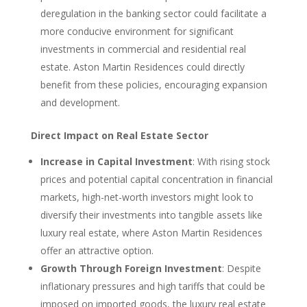
deregulation in the banking sector could facilitate a
more conducive environment for significant
investments in commercial and residential real
estate. Aston Martin Residences could directly
benefit from these policies, encouraging expansion
and development.
Direct Impact on Real Estate Sector
Increase in Capital Investment
: With rising stock
prices and potential capital concentration in financial
markets, high-net-worth investors might look to
diversify their investments into tangible assets like
luxury real estate, where Aston Martin Residences
offer an attractive option.
Growth Through Foreign Investment
: Despite
inflationary pressures and high tariffs that could be
imposed on imported goods, the luxury real estate