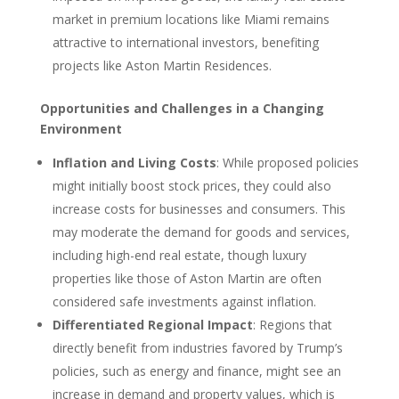
market in premium locations like Miami remains
attractive to international investors, benefiting
projects like Aston Martin Residences.
Opportunities and Challenges in a Changing
Environment
Inflation and Living Costs
: While proposed policies
might initially boost stock prices, they could also
increase costs for businesses and consumers. This
may moderate the demand for goods and services,
including high-end real estate, though luxury
properties like those of Aston Martin are often
considered safe investments against inflation.
Differentiated Regional Impact
: Regions that
directly benefit from industries favored by Trump’s
policies, such as energy and finance, might see an
increase in demand and property values, which is