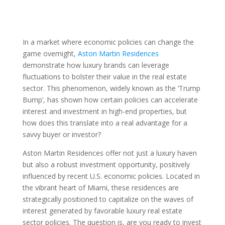
In a market where economic policies can change the
game overnight,
Aston Martin Residences
demonstrate how luxury brands can leverage
fluctuations to bolster their value in the real estate
sector. This phenomenon, widely known as the ‘Trump
Bump’, has shown how certain policies can accelerate
interest and investment in high-end properties, but
how does this translate into a real advantage for a
savvy buyer or investor?
Aston Martin Residences offer not just a luxury haven
but also a robust investment opportunity, positively
influenced by recent U.S. economic policies. Located in
the vibrant heart of Miami, these residences are
strategically positioned to capitalize on the waves of
interest generated by favorable luxury real estate
sector policies. The question is, are you ready to invest