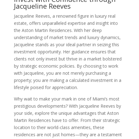
Jacqueline Reeves
Jacqueline Reeves, a renowned figure in luxury real
estate, offers unparalleled expertise and insight into
the Aston Martin Residences. With her deep
understanding of market trends and luxury dynamics,
Jacqueline stands as your ideal partner in seizing this
investment opportunity. Her guidance ensures that
clients not only invest but thrive in a market bolstered
by strategic economic policies. By choosing to work
with Jacqueline, you are not merely purchasing a
property; you are making a calculated investment in a
lifestyle poised for appreciation.
Why wait to make your mark in one of Miami’s most
prestigious developments? With Jacqueline Reeves by
your side, explore the unique advantages that Aston
Martin Residences have to offer. From their strategic
location to their world-class amenities, these
residences are not just homes—they are a testament