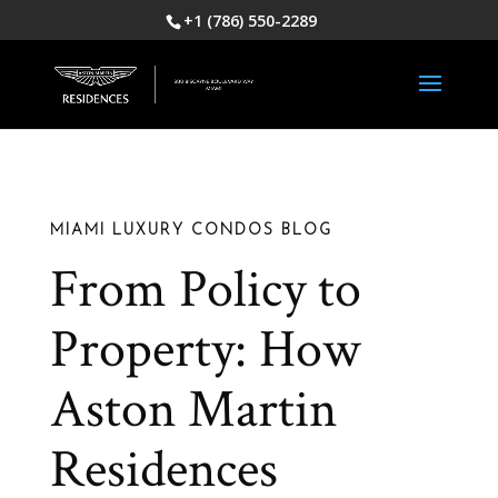
+1 (786) 550-2289
MIAMI LUXURY CONDOS BLOG
From Policy to
Property: How
Aston Martin
Residences