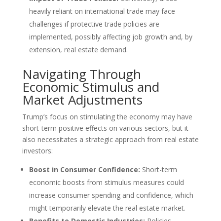
heavily reliant on international trade may face
challenges if protective trade policies are
implemented, possibly affecting job growth and, by
extension, real estate demand.
Navigating Through
Economic Stimulus and
Market Adjustments
Trump’s focus on stimulating the economy may have
short-term positive effects on various sectors, but it
also necessitates a strategic approach from real estate
investors:
Boost in Consumer Confidence:
Short-term
economic boosts from stimulus measures could
increase consumer spending and confidence, which
might temporarily elevate the real estate market.
Benefits to Domestic Industries:
Policies