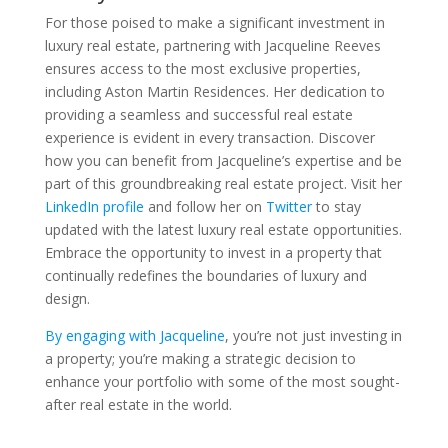
For those poised to make a significant investment in
luxury real estate, partnering with Jacqueline Reeves
ensures access to the most exclusive properties,
including Aston Martin Residences. Her dedication to
providing a seamless and successful real estate
experience is evident in every transaction. Discover
how you can benefit from Jacqueline’s expertise and be
part of this groundbreaking real estate project. Visit her
LinkedIn profile
and follow her on
Twitter
to stay
updated with the latest luxury real estate opportunities.
Embrace the opportunity to invest in a property that
continually redefines the boundaries of luxury and
design.
By engaging with Jacqueline
, you’re not just investing in
a property; you’re making a strategic decision to
enhance your portfolio with some of the most sought-
after real estate in the world.