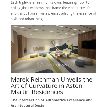
Each triplex is a realm of its own, featuring floor-to-
ceiling glass windows that frame the vibrant city life
and tranquil ocean vistas, encapsulating the essence of
high-end urban living.
Marek Reichman Unveils the
Art of Curvature in Aston
Martin Residences
The Intersection of Automotive Excellence and
Architectural Design