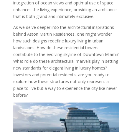
integration of ocean views and optimal use of space
enhances the living experience, providing an ambiance
that is both grand and intimately exclusive.
As we delve deeper into the architectural inspirations
behind Aston Martin Residences, one might wonder
how such designs redefine luxury living in urban
landscapes. How do these residential towers
contribute to the evolving skyline of Downtown Miami?
What role do these architectural marvels play in setting
new standards for elegant living in luxury homes?
Investors and potential residents, are you ready to
explore how these structures not only represent a
place to live but a way to experience the city like never
before?