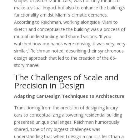
shapes of Aston Martin cars, was not only meant to
make a visual impact but also to enhance the building’s
functionality amidst Miami’s climatic demands.
According to Reichman, working alongside Miani to
sketch and conceptualize the building was a process of
mutual understanding and shared visions. ‘If you
watched how our hands were moving, it was very, very
similar,’ Reichman noted, describing their synchronous
design approach that led to the creation of the 66-
story marvel.
The Challenges of Scale and
Precision in Design
Adapting Car Design Techniques to Architecture
Transitioning from the precision of designing luxury
cars to conceptualizing a towering residential building
presented unique challenges. Reichman humorously
shared, ‘One of my biggest challenges was
understanding that when I design a car it is less than a