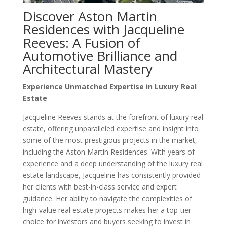
Discover Aston Martin
Residences with Jacqueline
Reeves: A Fusion of
Automotive Brilliance and
Architectural Mastery
Experience Unmatched Expertise in Luxury Real
Estate
Jacqueline Reeves stands at the forefront of luxury real
estate, offering unparalleled expertise and insight into
some of the most prestigious projects in the market,
including the Aston Martin Residences. With years of
experience and a deep understanding of the luxury real
estate landscape, Jacqueline has consistently provided
her clients with best-in-class service and expert
guidance. Her ability to navigate the complexities of
high-value real estate projects makes her a top-tier
choice for investors and buyers seeking to invest in