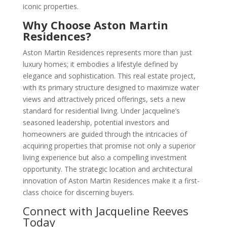
iconic properties.
Why Choose Aston Martin
Residences?
Aston Martin Residences represents more than just
luxury homes; it embodies a lifestyle defined by
elegance and sophistication. This real estate project,
with its primary structure designed to maximize water
views and attractively priced offerings, sets a new
standard for residential living. Under Jacqueline’s
seasoned leadership, potential investors and
homeowners are guided through the intricacies of
acquiring properties that promise not only a superior
living experience but also a compelling investment
opportunity. The strategic location and architectural
innovation of Aston Martin Residences make it a first-
class choice for discerning buyers.
Connect with Jacqueline Reeves
Today