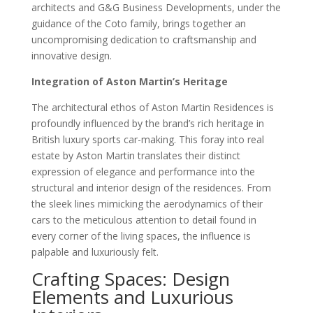
architects and G&G Business Developments, under the
guidance of the Coto family, brings together an
uncompromising dedication to craftsmanship and
innovative design.
Integration of Aston Martin’s Heritage
The architectural ethos of Aston Martin Residences is
profoundly influenced by the brand’s rich heritage in
British luxury sports car-making. This foray into real
estate by Aston Martin translates their distinct
expression of elegance and performance into the
structural and interior design of the residences. From
the sleek lines mimicking the aerodynamics of their
cars to the meticulous attention to detail found in
every corner of the living spaces, the influence is
palpable and luxuriously felt.
Crafting Spaces: Design
Elements and Luxurious