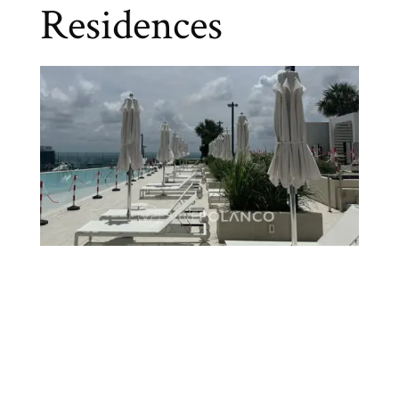
Residences