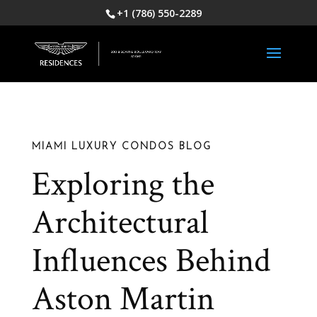
+1 (786) 550-2289
MIAMI LUXURY CONDOS BLOG
Exploring the
Architectural
Influences Behind
Aston Martin