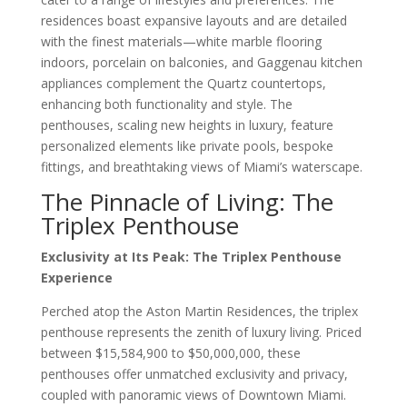
residences boast expansive layouts and are detailed
with the finest materials—white marble flooring
indoors, porcelain on balconies, and Gaggenau kitchen
appliances complement the Quartz countertops,
enhancing both functionality and style. The
penthouses, scaling new heights in luxury, feature
personalized elements like private pools, bespoke
fittings, and breathtaking views of Miami’s waterscape.
The Pinnacle of Living: The
Triplex Penthouse
Exclusivity at Its Peak: The Triplex Penthouse
Experience
Perched atop the Aston Martin Residences, the triplex
penthouse represents the zenith of luxury living. Priced
between $15,584,900 to $50,000,000, these
penthouses offer unmatched exclusivity and privacy,
coupled with panoramic views of Downtown Miami.