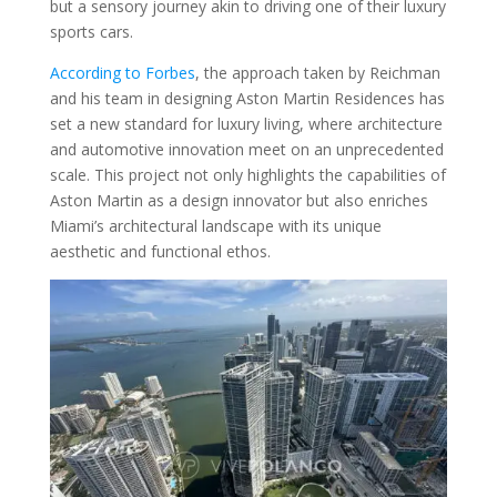
but a sensory journey akin to driving one of their luxury
sports cars.
According to Forbes
, the approach taken by Reichman
and his team in designing Aston Martin Residences has
set a new standard for luxury living, where architecture
and automotive innovation meet on an unprecedented
scale. This project not only highlights the capabilities of
Aston Martin as a design innovator but also enriches
Miami’s architectural landscape with its unique
aesthetic and functional ethos.