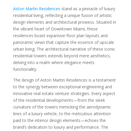
Aston Martin Residences
stand as a pinnacle of luxury
residential living, reflecting a unique fusion of artistic
design elements and architectural prowess. Situated in
the vibrant heart of Downtown Miami, these
residences boast expansive floor plan layouts and
panoramic views that capture the essence of upscale
urban living. The architectural narrative of these iconic
residential towers extends beyond mere aesthetics,
delving into a realm where elegance meets
functionality.
The design of Aston Martin Residences is a testament
to the synergy between exceptional engineering and
innovative real estate venture strategies. Every aspect
of the residential developments—from the sleek
curvature of the towers mimicking the aerodynamic
lines of a luxury vehicle, to the meticulous attention
paid to the interior design elements—echoes the
brand’s dedication to luxury and performance. The