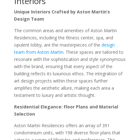
Interiors
Unique Interiors Crafted by Aston Martin’s
Design Team
The common areas and amenities of Aston Martin
Residences, including the fitness center, spa, and
opulent lobby, are the masterpieces of the
design
team from Aston Martin
. These spaces are tailored to
resonate with the sophistication and style synonymous
with the brand, ensuring that every aspect of the
building reflects its luxurious ethos. The integration of
art design projects within these spaces further
amplifies the aesthetic allure, making each area a
testament to luxury and artistic thought.
Residential Elegance: Floor Plans and Material
Selection
Aston Martin Residences offers an array of 391
condominium units, with 198 diverse floor plans that
cater to a range of lifestyles and preferences. The