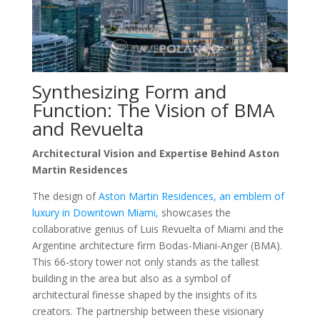
Synthesizing Form and
Function: The Vision of BMA
and Revuelta
Architectural Vision and Expertise Behind Aston
Martin Residences
The design of
Aston Martin Residences, an emblem of
luxury in Downtown Miami,
showcases the
collaborative genius of Luis Revuelta of Miami and the
Argentine architecture firm Bodas-Miani-Anger (BMA).
This 66-story tower not only stands as the tallest
building in the area but also as a symbol of
architectural finesse shaped by the insights of its
creators. The partnership between these visionary