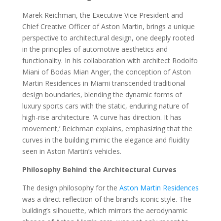
Marek Reichman, the Executive Vice President and
Chief Creative Officer of Aston Martin, brings a unique
perspective to architectural design, one deeply rooted
in the principles of automotive aesthetics and
functionality. In his collaboration with architect Rodolfo
Miani of Bodas Mian Anger, the conception of Aston
Martin Residences in Miami transcended traditional
design boundaries, blending the dynamic forms of
luxury sports cars with the static, enduring nature of
high-rise architecture. ‘A curve has direction. It has
movement,’ Reichman explains, emphasizing that the
curves in the building mimic the elegance and fluidity
seen in Aston Martin’s vehicles.
Philosophy Behind the Architectural Curves
The design philosophy for the
Aston Martin Residences
was a direct reflection of the brand’s iconic style. The
building’s silhouette, which mirrors the aerodynamic