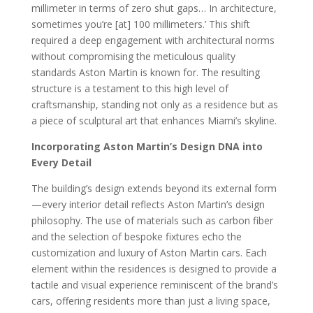
millimeter in terms of zero shut gaps… In architecture,
sometimes you’re [at] 100 millimeters.’ This shift
required a deep engagement with architectural norms
without compromising the meticulous quality
standards Aston Martin is known for. The resulting
structure is a testament to this high level of
craftsmanship, standing not only as a residence but as
a piece of sculptural art that enhances Miami’s skyline.
Incorporating Aston Martin’s Design DNA into
Every Detail
The building’s design extends beyond its external form
—every interior detail reflects Aston Martin’s design
philosophy. The use of materials such as carbon fiber
and the selection of bespoke fixtures echo the
customization and luxury of Aston Martin cars. Each
element within the residences is designed to provide a
tactile and visual experience reminiscent of the brand’s
cars, offering residents more than just a living space,