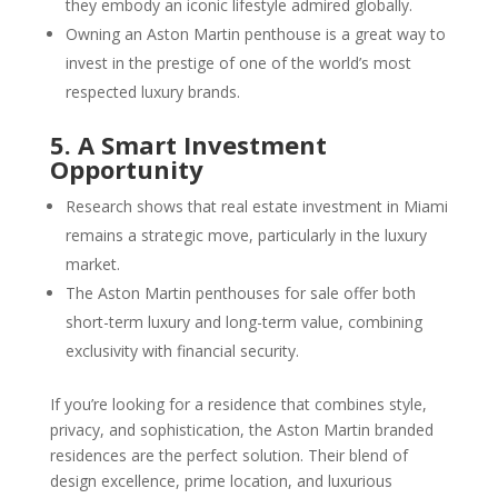
they embody an iconic lifestyle admired globally.
Owning an Aston Martin penthouse is a great way to
invest in the prestige of one of the world’s most
respected luxury brands.
5. A Smart Investment
Opportunity
Research shows that real estate investment in Miami
remains a strategic move, particularly in the luxury
market.
The Aston Martin penthouses for sale offer both
short-term luxury and long-term value, combining
exclusivity with financial security.
If you’re looking for a residence that combines style,
privacy, and sophistication, the Aston Martin branded
residences are the perfect solution. Their blend of
design excellence, prime location, and luxurious