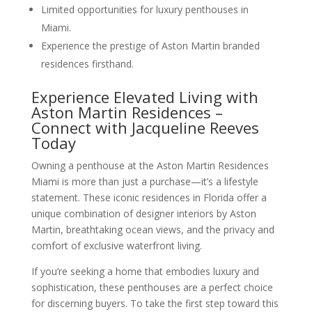
Limited opportunities for luxury penthouses in
Miami.
Experience the prestige of Aston Martin branded
residences firsthand.
Experience Elevated Living with
Aston Martin Residences –
Connect with Jacqueline Reeves
Today
Owning a penthouse at the Aston Martin Residences
Miami is more than just a purchase—it’s a lifestyle
statement. These iconic residences in Florida offer a
unique combination of designer interiors by Aston
Martin, breathtaking ocean views, and the privacy and
comfort of exclusive waterfront living.
If you’re seeking a home that embodies luxury and
sophistication, these penthouses are a perfect choice
for discerning buyers. To take the first step toward this