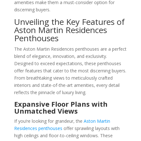
amenities make them a must-consider option for
discerning buyers.
Unveiling the Key Features of
Aston Martin Residences
Penthouses
The Aston Martin Residences penthouses are a perfect
blend of elegance, innovation, and exclusivity.
Designed to exceed expectations, these penthouses
offer features that cater to the most discerning buyers.
From breathtaking views to meticulously crafted
interiors and state-of-the-art amenities, every detail
reflects the pinnacle of luxury living.
Expansive Floor Plans with
Unmatched Views
If you’re looking for grandeur, the
Aston Martin
Residences penthouses
offer sprawling layouts with
high ceilings and floor-to-ceiling windows. These