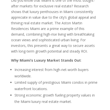
Did you know that Miami is one of the most sought-
after markets for exclusive real estate? Research
shows that luxury penthouses in Miami consistently
appreciate in value due to the city’s global appeal and
thriving real estate market. The Aston Martin
Residences Miami are a prime example of this
demand, combining high-rise living with breathtaking
ocean views and sophisticated urban living. For
investors, this presents a great way to secure assets
with long-term growth potential and steady ROI.
Why Miami’s Luxury Market Stands Out
:
Increasing interest from high-net-worth buyers
worldwide.
Limited supply of prestigious Miami condos in prime
waterfront locations.
Strong economic growth fueling property values in
the Miami luxury real estate market.