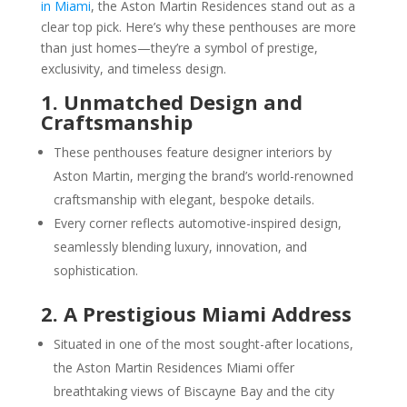
in Miami
, the Aston Martin Residences stand out as a
clear top pick. Here’s why these penthouses are more
than just homes—they’re a symbol of prestige,
exclusivity, and timeless design.
1. Unmatched Design and
Craftsmanship
These penthouses feature designer interiors by
Aston Martin, merging the brand’s world-renowned
craftsmanship with elegant, bespoke details.
Every corner reflects automotive-inspired design,
seamlessly blending luxury, innovation, and
sophistication.
2. A Prestigious Miami Address
Situated in one of the most sought-after locations,
the Aston Martin Residences Miami offer
breathtaking views of Biscayne Bay and the city