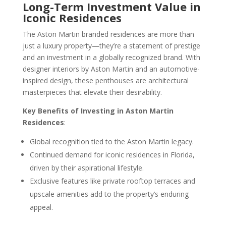
Long-Term Investment Value in
Iconic Residences
The Aston Martin branded residences are more than
just a luxury property—they’re a statement of prestige
and an investment in a globally recognized brand. With
designer interiors by Aston Martin and an automotive-
inspired design, these penthouses are architectural
masterpieces that elevate their desirability.
Key Benefits of Investing in Aston Martin
Residences
:
Global recognition tied to the Aston Martin legacy.
Continued demand for iconic residences in Florida,
driven by their aspirational lifestyle.
Exclusive features like private rooftop terraces and
upscale amenities add to the property’s enduring
appeal.