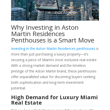
Why Investing in Aston
Martin Residences
Penthouses is a Smart Move
Investing in the Aston Martin Residences penthouses
is
more than just purchasing a luxury property—it’s
securing a piece of Miami’s most exclusive real estate.
With a strong market demand and the timeless
prestige of the Aston Martin brand, these penthouses
offer unparalleled value for discerning buyers seeking
both sophistication and long-term investment
potential.
High Demand for Luxury Miami
Real Estate