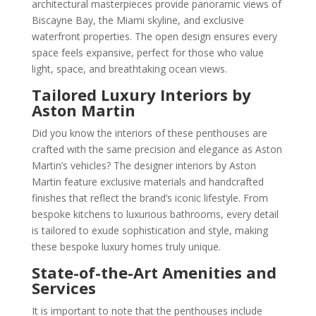
architectural masterpieces provide panoramic views of
Biscayne Bay, the Miami skyline, and exclusive
waterfront properties. The open design ensures every
space feels expansive, perfect for those who value
light, space, and breathtaking ocean views.
Tailored Luxury Interiors by
Aston Martin
Did you know the interiors of these penthouses are
crafted with the same precision and elegance as Aston
Martin’s vehicles? The designer interiors by Aston
Martin feature exclusive materials and handcrafted
finishes that reflect the brand’s iconic lifestyle. From
bespoke kitchens to luxurious bathrooms, every detail
is tailored to exude sophistication and style, making
these bespoke luxury homes truly unique.
State-of-the-Art Amenities and
Services
It is important to note that the penthouses include