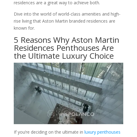
residences are a great way to achieve both.
Dive into the world of world-class amenities and high-
rise living that Aston Martin branded residences are
known for.
5 Reasons Why Aston Martin
Residences Penthouses Are
the Ultimate Luxury Choice
If you’re deciding on the ultimate in
luxury penthouses