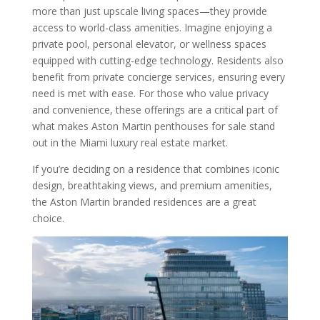
more than just upscale living spaces—they provide
access to world-class amenities. Imagine enjoying a
private pool, personal elevator, or wellness spaces
equipped with cutting-edge technology. Residents also
benefit from private concierge services, ensuring every
need is met with ease. For those who value privacy
and convenience, these offerings are a critical part of
what makes Aston Martin penthouses for sale stand
out in the Miami luxury real estate market.
If you’re deciding on a residence that combines iconic
design, breathtaking views, and premium amenities,
the Aston Martin branded residences are a great
choice.