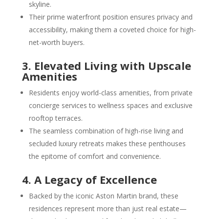
skyline.
Their prime waterfront position ensures privacy and
accessibility, making them a coveted choice for high-
net-worth buyers.
3. Elevated Living with Upscale
Amenities
Residents enjoy world-class amenities, from private
concierge services to wellness spaces and exclusive
rooftop terraces.
The seamless combination of high-rise living and
secluded luxury retreats makes these penthouses
the epitome of comfort and convenience.
4. A Legacy of Excellence
Backed by the iconic Aston Martin brand, these
residences represent more than just real estate—