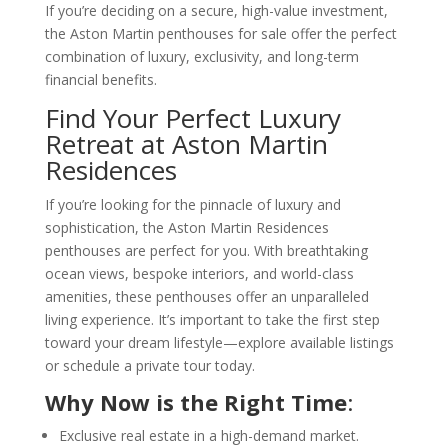
If you’re deciding on a secure, high-value investment,
the Aston Martin penthouses for sale offer the perfect
combination of luxury, exclusivity, and long-term
financial benefits.
Find Your Perfect Luxury
Retreat at Aston Martin
Residences
If you’re looking for the pinnacle of luxury and
sophistication, the Aston Martin Residences
penthouses are perfect for you. With breathtaking
ocean views, bespoke interiors, and world-class
amenities, these penthouses offer an unparalleled
living experience. It’s important to take the first step
toward your dream lifestyle—explore available listings
or schedule a private tour today.
Why Now is the Right Time
:
Exclusive real estate in a high-demand market.