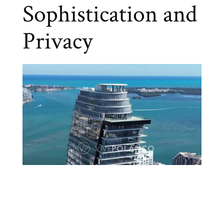
Sophistication and
Privacy