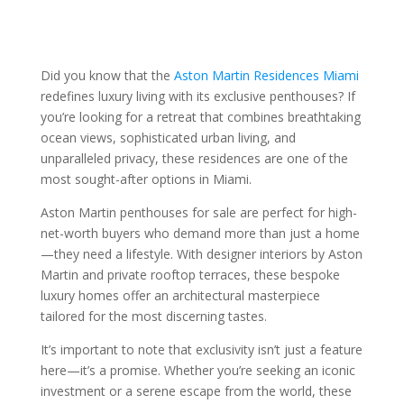
Did you know that the
Aston Martin Residences Miami
redefines luxury living with its exclusive penthouses? If
you’re looking for a retreat that combines breathtaking
ocean views, sophisticated urban living, and
unparalleled privacy, these residences are one of the
most sought-after options in Miami.
Aston Martin penthouses for sale are perfect for high-
net-worth buyers who demand more than just a home
—they need a lifestyle. With designer interiors by Aston
Martin and private rooftop terraces, these bespoke
luxury homes offer an architectural masterpiece
tailored for the most discerning tastes.
It’s important to note that exclusivity isn’t just a feature
here—it’s a promise. Whether you’re seeking an iconic
investment or a serene escape from the world, these