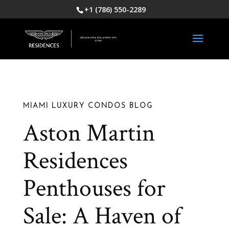
+1 (786) 550-2289
MIAMI LUXURY CONDOS BLOG
Aston Martin
Residences
Penthouses for
Sale: A Haven of